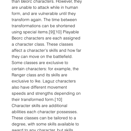
than Beorc characters. However, they
are unable to attack while in human
form, and are vulnerable until they
transform again. The time between
transformations can be shortened
using special items.[9][10] Playable
Beorc characters are each assigned
a character class. These classes
affect a character's skills and how far
they can move on the battlefield.
Some classes are exclusive to
certain characters: for example, the
Ranger class and its skills are
exclusive to Ike. Laguz characters
also have different movement
speeds and strengths depending on
their transformed form.[10]
Character skills are additional
abilities each character possesses.
These classes can be tailored to a
degree, with some skills available to
award to any character, but skills