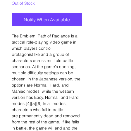
Out of Stock
Notify When Available
Fire Emblem: Path of Radiance is a
tactical role-playing video game in
which players control
protagonist Ike and a group of
characters across multiple battle
scenarios. At the game's opening,
multiple difficulty settings can be
chosen: in the Japanese version, the
options are Normal, Hard, and
Maniac modes, while the western
version has Easy, Normal, and Hard
modes.[4][5][6] In all modes,
characters who fall in battle
are permanently dead and removed
from the rest of the game. If Ike falls
in battle, the game will end and the