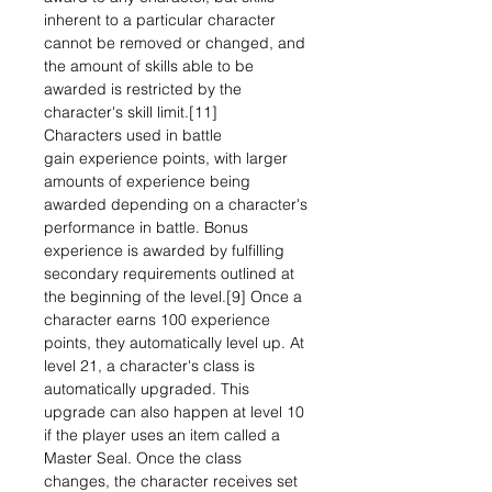
inherent to a particular character
cannot be removed or changed, and
the amount of skills able to be
awarded is restricted by the
character's skill limit.[11]
Characters used in battle
gain experience points, with larger
amounts of experience being
awarded depending on a character's
performance in battle. Bonus
experience is awarded by fulfilling
secondary requirements outlined at
the beginning of the level.[9] Once a
character earns 100 experience
points, they automatically level up. At
level 21, a character's class is
automatically upgraded. This
upgrade can also happen at level 10
if the player uses an item called a
Master Seal. Once the class
changes, the character receives set