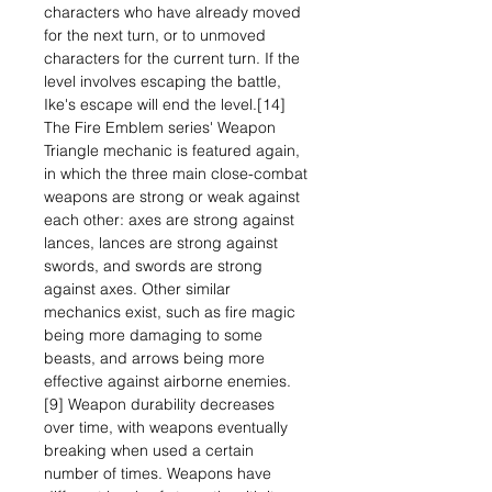
characters who have already moved
for the next turn, or to unmoved
characters for the current turn. If the
level involves escaping the battle,
Ike's escape will end the level.[14]
The Fire Emblem series' Weapon
Triangle mechanic is featured again,
in which the three main close-combat
weapons are strong or weak against
each other: axes are strong against
lances, lances are strong against
swords, and swords are strong
against axes. Other similar
mechanics exist, such as fire magic
being more damaging to some
beasts, and arrows being more
effective against airborne enemies.
[9] Weapon durability decreases
over time, with weapons eventually
breaking when used a certain
number of times. Weapons have