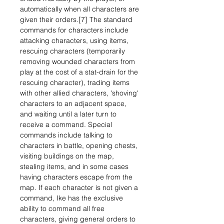
automatically when all characters are
given their orders.[7] The standard
commands for characters include
attacking characters, using items,
rescuing characters (temporarily
removing wounded characters from
play at the cost of a stat-drain for the
rescuing character), trading items
with other allied characters, 'shoving'
characters to an adjacent space,
and waiting until a later turn to
receive a command. Special
commands include talking to
characters in battle, opening chests,
visiting buildings on the map,
stealing items, and in some cases
having characters escape from the
map. If each character is not given a
command, Ike has the exclusive
ability to command all free
characters, giving general orders to