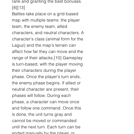
rank and granting the best bonuses.
[8][13]
Battles take place on a grid-based
map with multiple teams: the player
team, the enemy team, allied
characters, and neutral characters. A
character's class (animal form for the
Laguz) and the map's terrain can
affect how far they can move and the
range of their attacks.[10] Gameplay
is turn-based, with the player moving
their characters during the player
phase. Once the player's turn ends,
the enemy phase begins. If allied or
neutral character are present, their
phases will follow. During each
phase, a character can move once
and follow one command. Once this
is done, the unit turns gray and
cannot be moved or commanded
until the next turn. Each turn can be
ended manually by the player, or