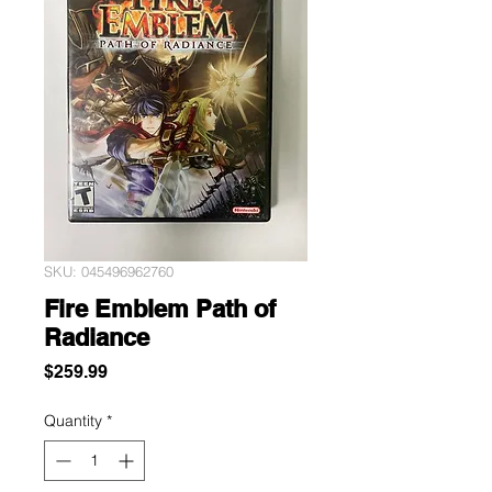
SKU: 045496962760
Fire Emblem Path of
Radiance
Price
$259.99
Quantity
*