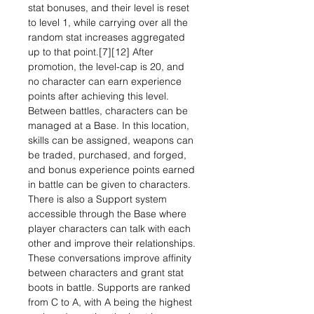
stat bonuses, and their level is reset
to level 1, while carrying over all the
random stat increases aggregated
up to that point.[7][12] After
promotion, the level-cap is 20, and
no character can earn experience
points after achieving this level.
Between battles, characters can be
managed at a Base. In this location,
skills can be assigned, weapons can
be traded, purchased, and forged,
and bonus experience points earned
in battle can be given to characters.
There is also a Support system
accessible through the Base where
player characters can talk with each
other and improve their relationships.
These conversations improve affinity
between characters and grant stat
boots in battle. Supports are ranked
from C to A, with A being the highest