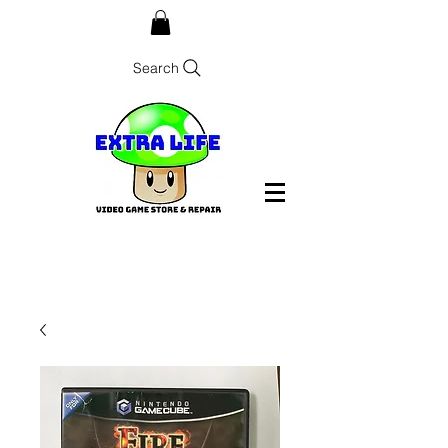
Search