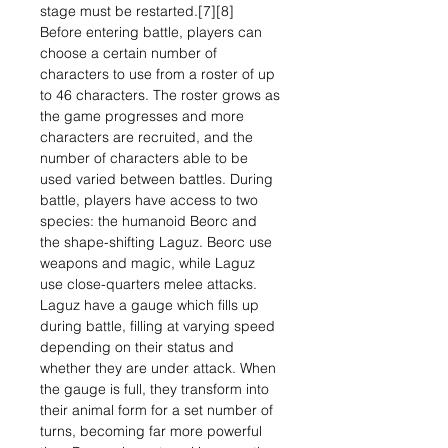
stage must be restarted.[7][8]
Before entering battle, players can
choose a certain number of
characters to use from a roster of up
to 46 characters. The roster grows as
the game progresses and more
characters are recruited, and the
number of characters able to be
used varied between battles. During
battle, players have access to two
species: the humanoid Beorc and
the shape-shifting Laguz. Beorc use
weapons and magic, while Laguz
use close-quarters melee attacks.
Laguz have a gauge which fills up
during battle, filling at varying speed
depending on their status and
whether they are under attack. When
the gauge is full, they transform into
their animal form for a set number of
turns, becoming far more powerful