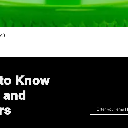
Quick View
 V3
 to Know
 and
rs