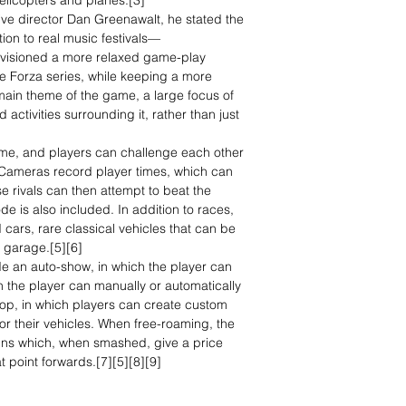
elicopters and planes.[3]
tive director Dan Greenawalt, he stated the
ion to real music festivals—
visioned a more relaxed game-play
e Forza series, while keeping a more
 main theme of the game, a large focus of
d activities surrounding it, rather than just
ame, and players can challenge each other
. Cameras record player times, which can
 rivals can then attempt to beat the
 is also included. In addition to races,
 cars, rare classical vehicles that can be
 garage.[5][6]
e an auto-show, in which the player can
ch the player can manually or automatically
hop, in which players can create custom
 for their vehicles. When free-roaming, the
gns which, when smashed, give a price
t point forwards.[7][5][8][9]