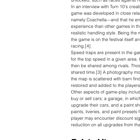
unlocked, such as races against h
In an interview with Turn 10's crea
game was developed in close relat
namely Coachella—and that he en
experience than other games in th
realistic handling style. Being the
the game is on the festival itself an
racing.[4]
Speed traps are present in the g
for the top speed in a given area
then be shared among rivals. Those
shared time.[3] A photography mode
the map is scattered with barn find
restored and added to the players
Other aspects of game-play includ
buy or sell cars; a garage, in whi
upgrade their cars, and a paint s
paints, liveries, and paint presets
player may encounter discount si
reduction on all upgrades from tha