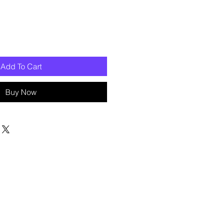
Add To Cart
Buy Now