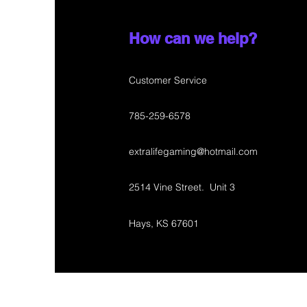
How can we help?
Customer Service
785-259-6578
extralifegaming@hotmail.com
2514 Vine Street. Unit 3
Hays, KS 67601