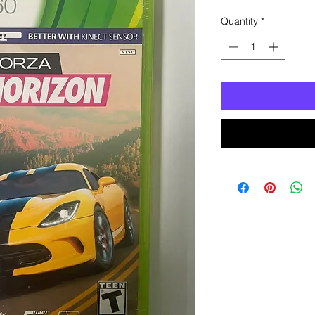
Quantity
*