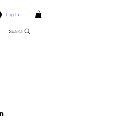
Log In
Search
n