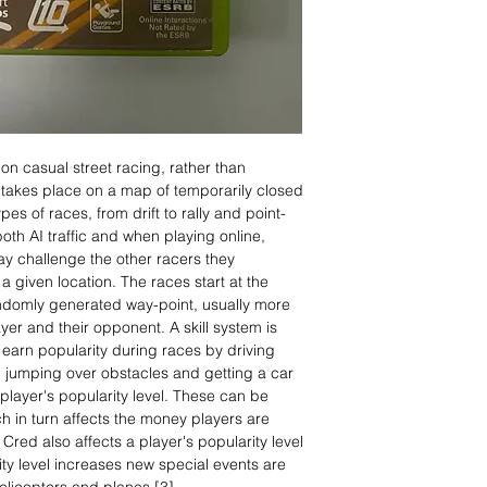
on casual street racing, rather than
it takes place on a map of temporarily closed
ypes of races, from drift to rally and point-
oth AI traffic and when playing online,
may challenge the other racers they
a given location. The races start at the
randomly generated way-point, usually more
er and their opponent. A skill system is
earn popularity during races by driving
g, jumping over obstacles and getting a car
 player's popularity level. These can be
h in turn affects the money players are
 Cred also affects a player's popularity level
ity level increases new special events are