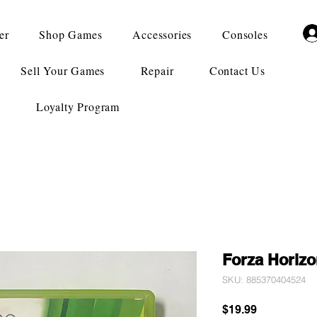
er
Shop Games
Accessories
Consoles
Sell Your Games
Repair
Contact Us
Loyalty Program
Forza Horizo
SKU: 885370404524
Price
$19.99