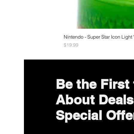
Nintendo - Super Star Icon Light
Price
$19.99
Be the First
About Deals
Special Offe