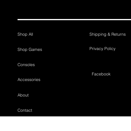
Shop All
Shipping & Returns
Privacy Policy
Shop Games
Consoles
Facebook
Accessories
About
Contact