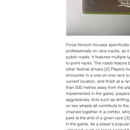
Forza Horizon focuses specifically 
professionally on race tracks, as 
public roads. It features multiple t
to-point races. The roads feature b
other festival drivers.[2] Players 
encounter in a one-on-one race to 
current location, and finish at a 
than 500 metres away from the play
implemented in the game; players 
aggressively. Acts such as driftin
on two wheels all contribute to the
chained together in a combo, whic
paid at the end of a given race.[3]
in the game. As a player's popular