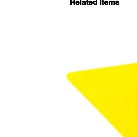
Related Items