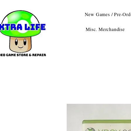
New Games / Pre-Ord
Misc. Merchandise