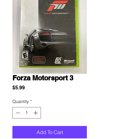
Forza Motorsport 3
Price
$5.99
Quantity
*
Add To Cart