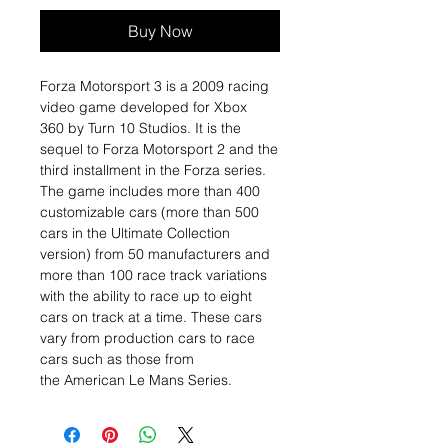
Buy Now
Forza Motorsport 3 is a 2009 racing
video game developed for Xbox
360 by Turn 10 Studios. It is the
sequel to Forza Motorsport 2 and the
third installment in the Forza series.
The game includes more than 400
customizable cars (more than 500
cars in the Ultimate Collection
version) from 50 manufacturers and
more than 100 race track variations
with the ability to race up to eight
cars on track at a time. These cars
vary from production cars to race
cars such as those from
the American Le Mans Series.