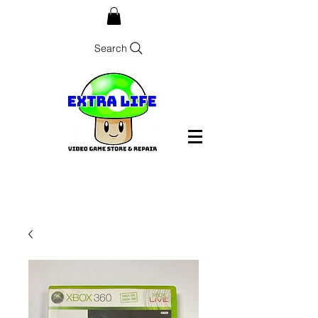
Search