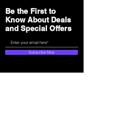
Be the First to
Know About Deals
and Special Offers
Subscribe Now
How can we help?
Customer Service
785-259-6578
extralifegaming@hotmail.com