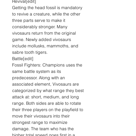
Revival[edit]
Getting the head fossil is mandatory
to revive a creature, while the other
three parts serve to make it
considerably stronger. Many
vivosaurs return from the original
game. Newly added vivosaurs
include mollusks, mammoths, and
sabre tooth tigers.
Battle[edit]
Fossil Fighters: Champions uses the
same battle system as its
predecessor. Along with an
associated element, Vivosaurs are
categorized by what range they best
attack at: short, medium, and long
range. Both sides are able to rotate
their three players on the playfield to
move their vivosaurs into their
strongest range to maximize
damage. The team who has the
higher total speed goes first in a