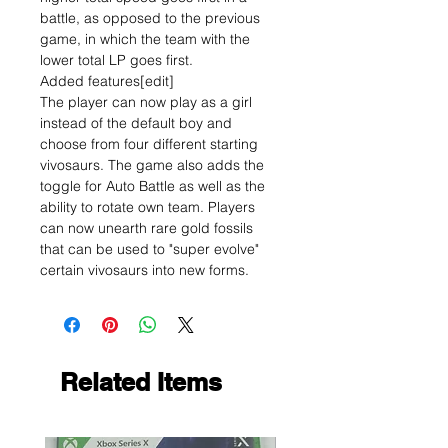
battle, as opposed to the previous
game, in which the team with the
lower total LP goes first.
Added features[edit]
The player can now play as a girl
instead of the default boy and
choose from four different starting
vivosaurs. The game also adds the
toggle for Auto Battle as well as the
ability to rotate own team. Players
can now unearth rare gold fossils
that can be used to "super evolve"
certain vivosaurs into new forms.
Related Items