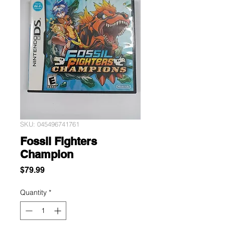
SKU: 045496741761
Fossil Fighters
Champion
Price
$79.99
Quantity
*