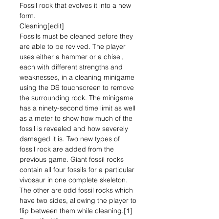
Fossil rock that evolves it into a new
form.
Cleaning[edit]
Fossils must be cleaned before they
are able to be revived. The player
uses either a hammer or a chisel,
each with different strengths and
weaknesses, in a cleaning minigame
using the DS touchscreen to remove
the surrounding rock. The minigame
has a ninety-second time limit as well
as a meter to show how much of the
fossil is revealed and how severely
damaged it is. Two new types of
fossil rock are added from the
previous game. Giant fossil rocks
contain all four fossils for a particular
vivosaur in one complete skeleton.
The other are odd fossil rocks which
have two sides, allowing the player to
flip between them while cleaning.[1]