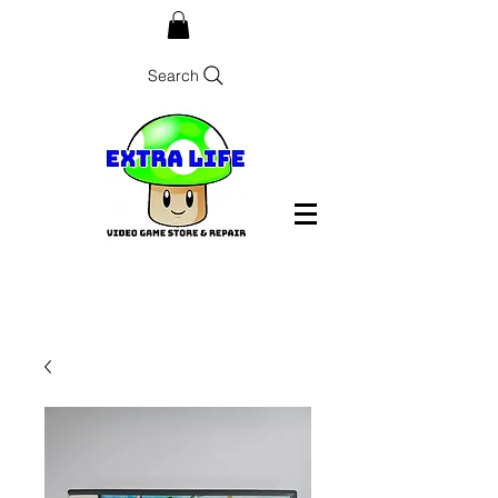
Search