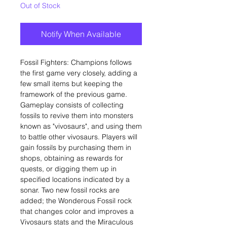
Out of Stock
Notify When Available
Fossil Fighters: Champions follows
the first game very closely, adding a
few small items but keeping the
framework of the previous game.
Gameplay consists of collecting
fossils to revive them into monsters
known as "vivosaurs", and using them
to battle other vivosaurs. Players will
gain fossils by purchasing them in
shops, obtaining as rewards for
quests, or digging them up in
specified locations indicated by a
sonar. Two new fossil rocks are
added; the Wonderous Fossil rock
that changes color and improves a
Vivosaurs stats and the Miraculous