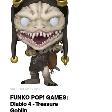
SKU: 889698765329
FUNKO POP! GAMES:
Diablo 4 - Treasure
Goblin