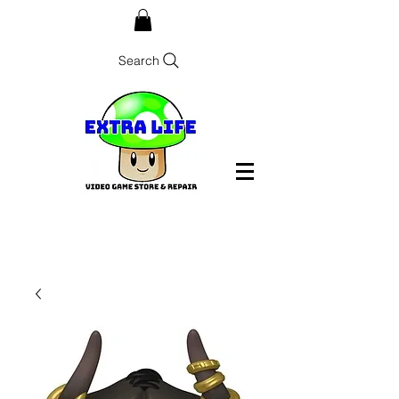
Search