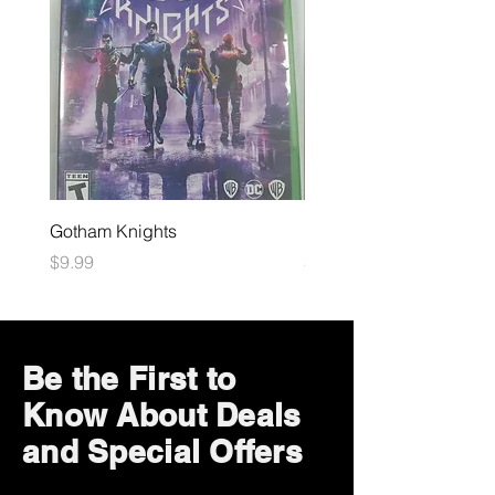
Gotham Knights
Maximum Football
Price
Price
$9.99
$10.99
Be the First to
Know About Deals
and Special Offers