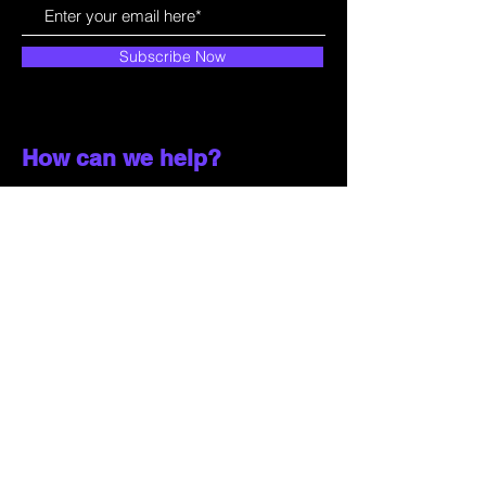
Subscribe Now
How can we help?
Customer Service
785-259-6578
extralifegaming@hotmail.com
2514 Vine Street. Unit 3
Hays, KS 67601
Shop All