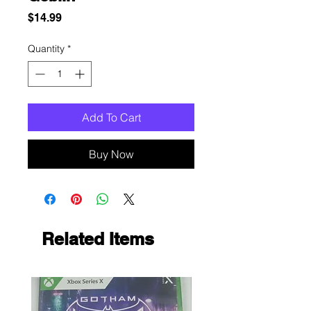
Price
$14.99
Quantity
*
Add To Cart
Buy Now
Related Items