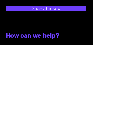
Subscribe Now
How can we help?
Customer Service
785-259-6578
extralifegaming@hotmail.com
2514 Vine Street. Unit 3
Hays, KS 67601
Shop All