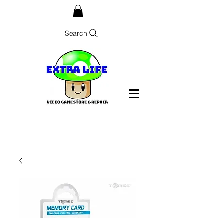
Search