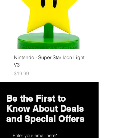
Nintendo - Super Star Icon Light
Playstation - GloBuddies
V3
Astrobot Light
Price
Price
$19.99
$34.99
Be the First to
Know About Deals
and Special Offers