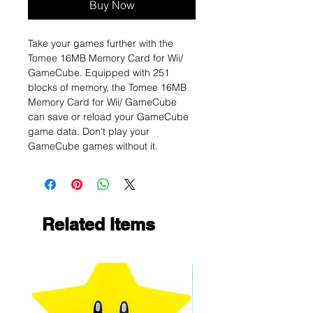
Buy Now
Take your games further with the
Tomee 16MB Memory Card for Wii/
GameCube. Equipped with 251
blocks of memory, the Tomee 16MB
Memory Card for Wii/ GameCube
can save or reload your GameCube
game data. Don't play your
GameCube games without it.
Related Items