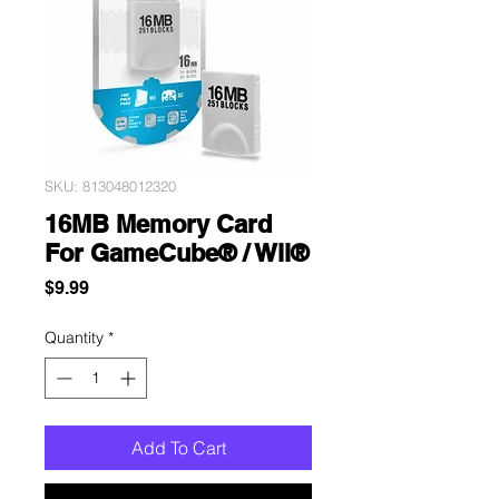
SKU: 813048012320
16MB Memory Card
For GameCube® / Wii®
Price
$9.99
Quantity
*
Add To Cart