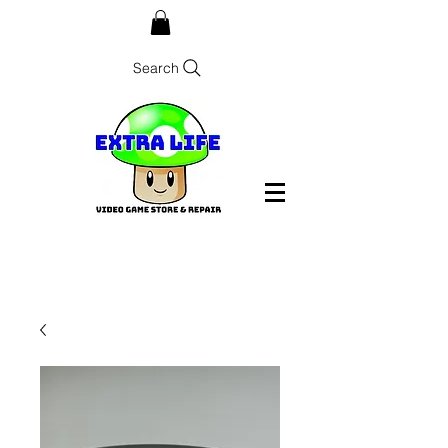
Search