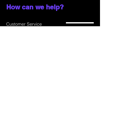
How can we help?
Customer Service
785-259-6578
extralifegaming@hotmail.com
2514 Vine Street. Unit 3
Hays, KS 67601
Shop All
Shop Games
Privacy Policy