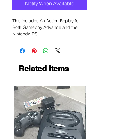
Notify When Available
This includes An Action Replay for
Both Gameboy Advance and the
Nintendo DS
Related Items