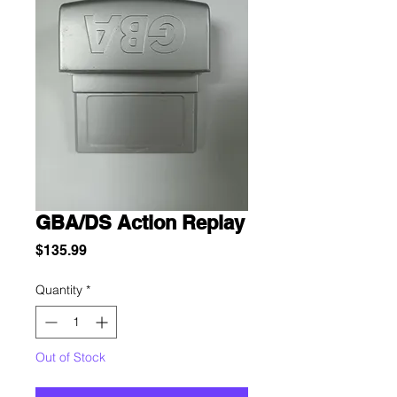
GBA/DS Action Replay
Price
$135.99
Quantity
*
Out of Stock