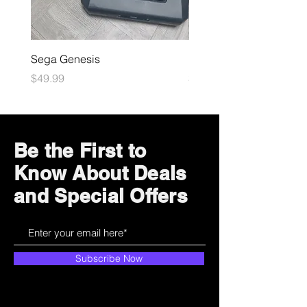
Sega Genesis
Microsoft Xbox
Price
Price
$49.99
$109.99
Be the First to
Know About Deals
and Special Offers
Subscribe Now