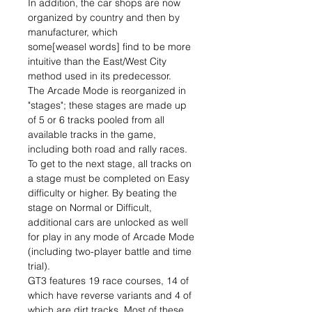
In addition, the car shops are now
organized by country and then by
manufacturer, which
some[weasel words] find to be more
intuitive than the East/West City
method used in its predecessor.
The Arcade Mode is reorganized in
"stages"; these stages are made up
of 5 or 6 tracks pooled from all
available tracks in the game,
including both road and rally races.
To get to the next stage, all tracks on
a stage must be completed on Easy
difficulty or higher. By beating the
stage on Normal or Difficult,
additional cars are unlocked as well
for play in any mode of Arcade Mode
(including two-player battle and time
trial).
GT3 features 19 race courses, 14 of
which have reverse variants and 4 of
which are dirt tracks. Most of these