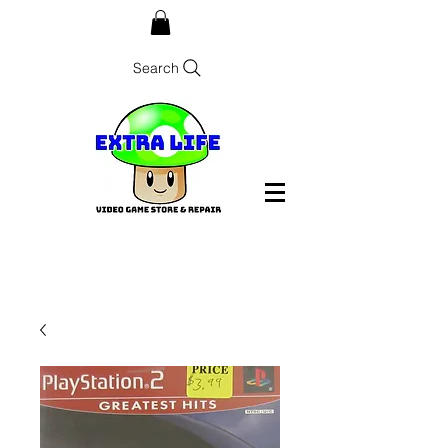
Search