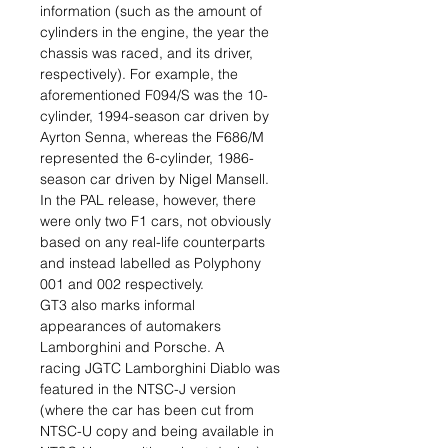
information (such as the amount of
cylinders in the engine, the year the
chassis was raced, and its driver,
respectively). For example, the
aforementioned F094/S was the 10-
cylinder, 1994-season car driven by
Ayrton Senna, whereas the F686/M
represented the 6-cylinder, 1986-
season car driven by Nigel Mansell.
In the PAL release, however, there
were only two F1 cars, not obviously
based on any real-life counterparts
and instead labelled as Polyphony
001 and 002 respectively.
GT3 also marks informal
appearances of automakers
Lamborghini and Porsche. A
racing JGTC Lamborghini Diablo was
featured in the NTSC-J version
(where the car has been cut from
NTSC-U copy and being available in