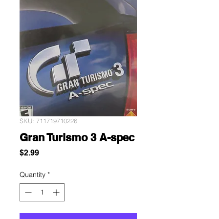
SKU: 711719710226
Gran Turismo 3 A-spec
Price
$2.99
Quantity
*