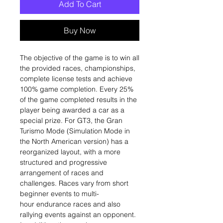
Add To Cart
Buy Now
The objective of the game is to win all
the provided races, championships,
complete license tests and achieve
100% game completion. Every 25%
of the game completed results in the
player being awarded a car as a
special prize. For GT3, the Gran
Turismo Mode (Simulation Mode in
the North American version) has a
reorganized layout, with a more
structured and progressive
arrangement of races and
challenges. Races vary from short
beginner events to multi-
hour endurance races and also
rallying events against an opponent.