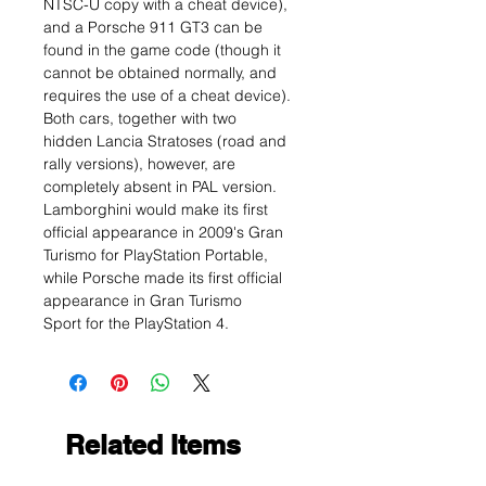
NTSC-U copy with a cheat device),
and a Porsche 911 GT3 can be
found in the game code (though it
cannot be obtained normally, and
requires the use of a cheat device).
Both cars, together with two
hidden Lancia Stratoses (road and
rally versions), however, are
completely absent in PAL version.
Lamborghini would make its first
official appearance in 2009's Gran
Turismo for PlayStation Portable,
while Porsche made its first official
appearance in Gran Turismo
Sport for the PlayStation 4.
Related Items