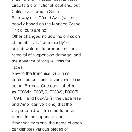
circuits are at fictional locations, but
California's Laguna Seca
Raceway and Côte d’Azur (which is
heavily based on the Monaco Grand
Prix circuit) are not.
Other changes include the omission
of the ability to "race modify" or
add downforce to production cars,
removal of suspension damage, and
the absence of torque limits for
races.
New to the franchise, GT3 also
contained unlicensed versions of six
actual Formula One cars, labelled
as F686/M, F687/S, F688/S, F090/S,
F094/H and F094/S (in the Japanese
and American versions) that the
player could win from endurance
races. In the Japanese and
American versions, the name of each
car denotes various pieces of