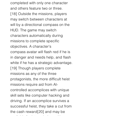
completed with only one character
and others feature two or three.
[18] Outside the missions, players
may switch between characters at
will by a directional compass on the
HUD. The game may switch
characters automatically during
missions to complete specific
objectives. A character's
compass avatar will flash red if he is
in danger and needs help, and flash
white if he has a strategic advantage.
[19] Though players complete
missions as any of the three
protagonists, the more difficult heist
missions require aid from AI-
controlled accomplices with unique
skill sets like computer hacking and
driving. If an accomplice survives a
successful heist, they take a cut from
the cash reward[20] and may be