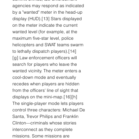
agencies may respond as indicated
by a "wanted" meter in the head-up
display (HUD).[13] Stars displayed
on the meter indicate the current
wanted level (for example, at the
maximum five-star level, police
helicopters and SWAT teams swarm
to lethally dispatch players).[14]
[g] Law enforcement officers will
search for players who leave the
wanted vicinity. The meter enters a
cool-down mode and eventually
recedes when players are hidden
from the officers' line of sight that
displays on the mini-map.[16][h]
The single-player mode lets players
control three characters: Michael De
Santa, Trevor Philips and Franklin
Clinton—criminals whose stories
interconnect as they complete
missions. Some missions are