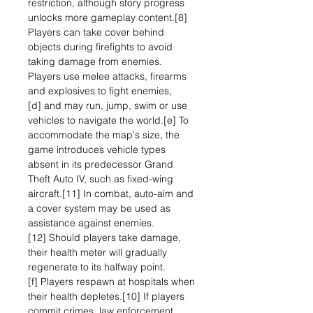
restriction, although story progress
unlocks more gameplay content.[8]
Players can take cover behind
objects during firefights to avoid
taking damage from enemies.
Players use melee attacks, firearms
and explosives to fight enemies,
[d] and may run, jump, swim or use
vehicles to navigate the world.[e] To
accommodate the map's size, the
game introduces vehicle types
absent in its predecessor Grand
Theft Auto IV, such as fixed-wing
aircraft.[11] In combat, auto-aim and
a cover system may be used as
assistance against enemies.
[12] Should players take damage,
their health meter will gradually
regenerate to its halfway point.
[f] Players respawn at hospitals when
their health depletes.[10] If players
commit crimes, law enforcement