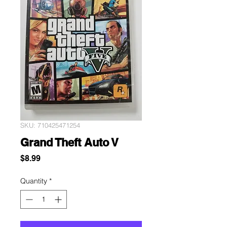
SKU: 710425471254
Grand Theft Auto V
Price
$8.99
Quantity
*