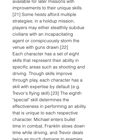
available for later missions with
improvements to their unique skills.
[21] Some heists afford multiple
strategies; in a holdup mission,
players may either stealthily subdue
civilians with an incapacitating
agent or conspicuously storm the
venue with guns drawn.[22]
Each character has a set of eight
skills that represent their ability in
specific areas such as shooting and
driving. Though skills improve
through play, each character has a
skill with expertise by default (e.g.
Trevor's flying skill).[23] The eighth
"special" skill determines the
effectiveness in performing an ability
that is unique to each respective
character. Michael enters bullet
time in combat, Franklin slows down
time while driving, and Trevor deals
twice as much damage to enemies