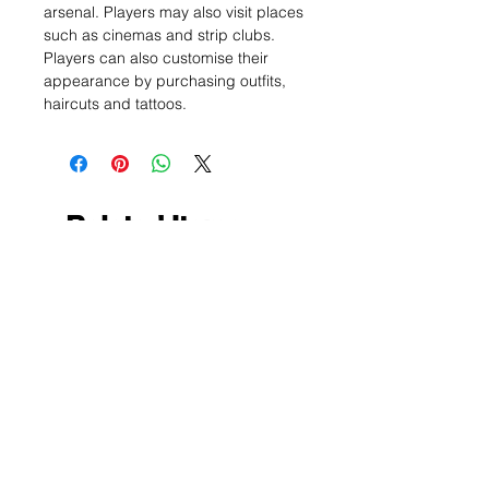
arsenal. Players may also visit places
such as cinemas and strip clubs.
Players can also customise their
appearance by purchasing outfits,
haircuts and tattoos.
Related Items