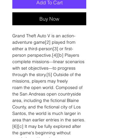
Add To Cart
Buy Now
Grand Theft Auto V is an action-
adventure game[2] played from
either a third-person[3] or first-
person perspective.[4][b] Players
complete missions—linear scenarios
with set objectives—to progress
through the story.[5] Outside of the
missions, players may freely
roam the open world. Composed of
the San Andreas open countryside
area, including the fictional Blaine
County, and the fictional city of Los
Santos, the world is much larger in
area than earlier entries in the series.
[6][c] It may be fully explored after
the game's beginning without