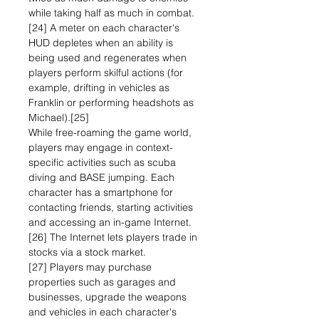
while taking half as much in combat.
[24] A meter on each character's
HUD depletes when an ability is
being used and regenerates when
players perform skilful actions (for
example, drifting in vehicles as
Franklin or performing headshots as
Michael).[25]
While free-roaming the game world,
players may engage in context-
specific activities such as scuba
diving and BASE jumping. Each
character has a smartphone for
contacting friends, starting activities
and accessing an in-game Internet.
[26] The Internet lets players trade in
stocks via a stock market.
[27] Players may purchase
properties such as garages and
businesses, upgrade the weapons
and vehicles in each character's