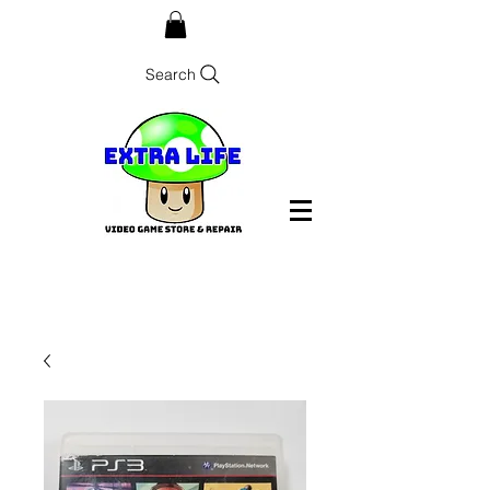
Search