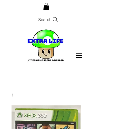
Search