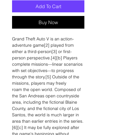
Add To Cart
Buy Now
Grand Theft Auto V is an action-
adventure game[2] played from
either a third-person[3] or first-
person perspective.[4][b] Players
complete missions—linear scenarios
with set objectives—to progress
through the story.[5] Outside of the
missions, players may freely
roam the open world. Composed of
the San Andreas open countryside
area, including the fictional Blaine
County, and the fictional city of Los
Santos, the world is much larger in
area than earlier entries in the series.
[6][c] It may be fully explored after
the game's beginning without