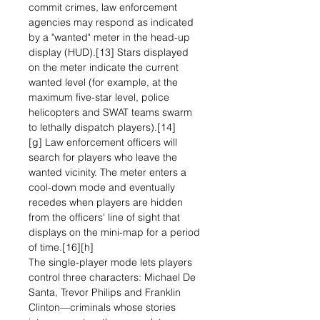
commit crimes, law enforcement
agencies may respond as indicated
by a "wanted" meter in the head-up
display (HUD).[13] Stars displayed
on the meter indicate the current
wanted level (for example, at the
maximum five-star level, police
helicopters and SWAT teams swarm
to lethally dispatch players).[14]
[g] Law enforcement officers will
search for players who leave the
wanted vicinity. The meter enters a
cool-down mode and eventually
recedes when players are hidden
from the officers' line of sight that
displays on the mini-map for a period
of time.[16][h]
The single-player mode lets players
control three characters: Michael De
Santa, Trevor Philips and Franklin
Clinton—criminals whose stories