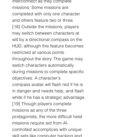
interconnect as they complete
missions. Some missions are
completed with only one character
and others feature two or three.
[18] Outside the missions, players
may switch between characters at
will by a directional compass on the
HUD, although this feature becomes
restricted at various points
throughout the story. The game may
switch characters automatically
during missions to complete specific
objectives. A character's
compass avatar will flash red if he is
in danger and needs help, and flash
white if he has a strategic advantage.
[19] Though players complete
missions as any of the three
protagonists, the more difficult heist
missions require aid from AI-
controlled accomplices with unique
skill sets like computer hacking and