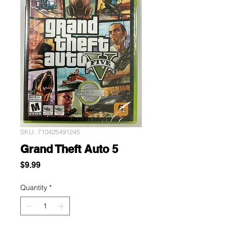
SKU: 710425491245
Grand Theft Auto 5
Price
$9.99
Quantity
*