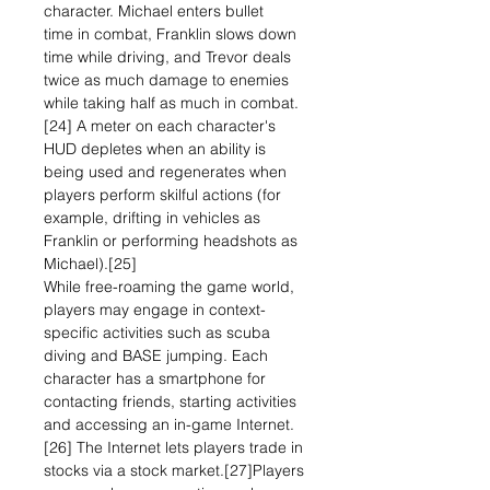
character. Michael enters bullet
time in combat, Franklin slows down
time while driving, and Trevor deals
twice as much damage to enemies
while taking half as much in combat.
[24] A meter on each character's
HUD depletes when an ability is
being used and regenerates when
players perform skilful actions (for
example, drifting in vehicles as
Franklin or performing headshots as
Michael).[25]
While free-roaming the game world,
players may engage in context-
specific activities such as scuba
diving and BASE jumping. Each
character has a smartphone for
contacting friends, starting activities
and accessing an in-game Internet.
[26] The Internet lets players trade in
stocks via a stock market.[27]Players