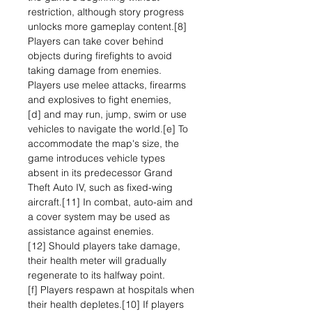
restriction, although story progress
unlocks more gameplay content.[8]
Players can take cover behind
objects during firefights to avoid
taking damage from enemies.
Players use melee attacks, firearms
and explosives to fight enemies,
[d] and may run, jump, swim or use
vehicles to navigate the world.[e] To
accommodate the map's size, the
game introduces vehicle types
absent in its predecessor Grand
Theft Auto IV, such as fixed-wing
aircraft.[11] In combat, auto-aim and
a cover system may be used as
assistance against enemies.
[12] Should players take damage,
their health meter will gradually
regenerate to its halfway point.
[f] Players respawn at hospitals when
their health depletes.[10] If players