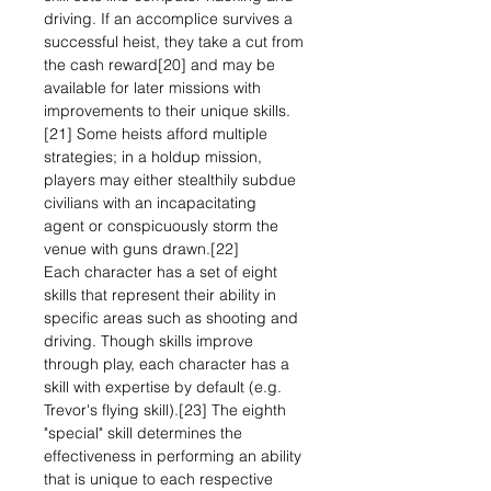
driving. If an accomplice survives a
successful heist, they take a cut from
the cash reward[20] and may be
available for later missions with
improvements to their unique skills.
[21] Some heists afford multiple
strategies; in a holdup mission,
players may either stealthily subdue
civilians with an incapacitating
agent or conspicuously storm the
venue with guns drawn.[22]
Each character has a set of eight
skills that represent their ability in
specific areas such as shooting and
driving. Though skills improve
through play, each character has a
skill with expertise by default (e.g.
Trevor's flying skill).[23] The eighth
"special" skill determines the
effectiveness in performing an ability
that is unique to each respective