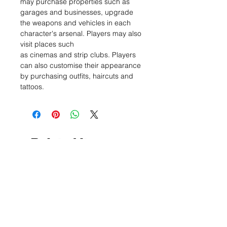
may purchase properties such as
garages and businesses, upgrade
the weapons and vehicles in each
character's arsenal. Players may also
visit places such
as cinemas and strip clubs. Players
can also customise their appearance
by purchasing outfits, haircuts and
tattoos.
Related Items