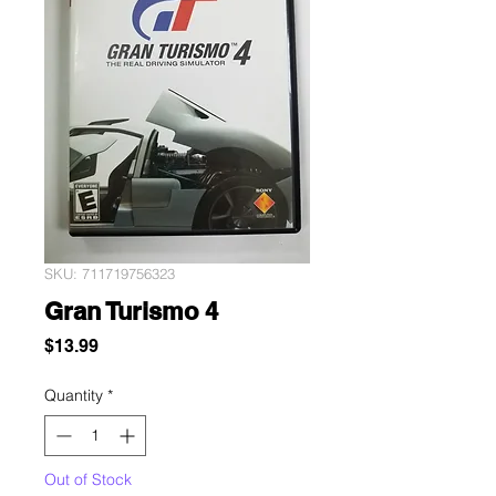
SKU: 711719756323
Gran Turismo 4
Price
$13.99
Quantity
*
Out of Stock