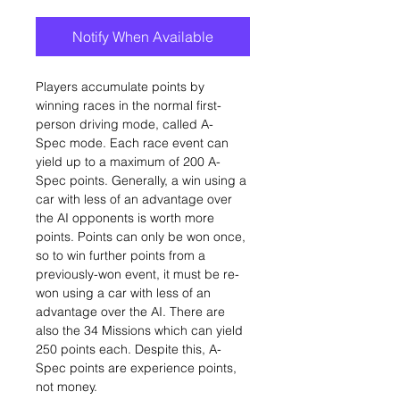
Notify When Available
Players accumulate points by
winning races in the normal first-
person driving mode, called A-
Spec mode. Each race event can
yield up to a maximum of 200 A-
Spec points. Generally, a win using a
car with less of an advantage over
the AI opponents is worth more
points. Points can only be won once,
so to win further points from a
previously-won event, it must be re-
won using a car with less of an
advantage over the AI. There are
also the 34 Missions which can yield
250 points each. Despite this, A-
Spec points are experience points,
not money.