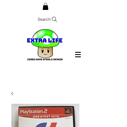
Search