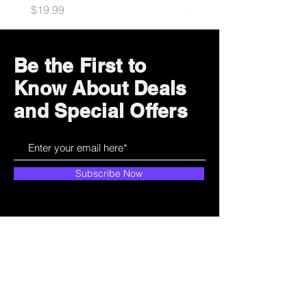
Price
Price
$19.99
$34.99
Be the First to
Know About Deals
and Special Offers
Subscribe Now
How can we help?
Customer Service
785-259-6578