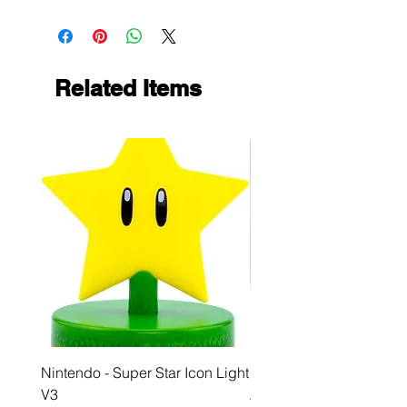
Related Items
Nintendo - Super Star Icon Light
Playstation - GloBuddies
V3
Astrobot Light