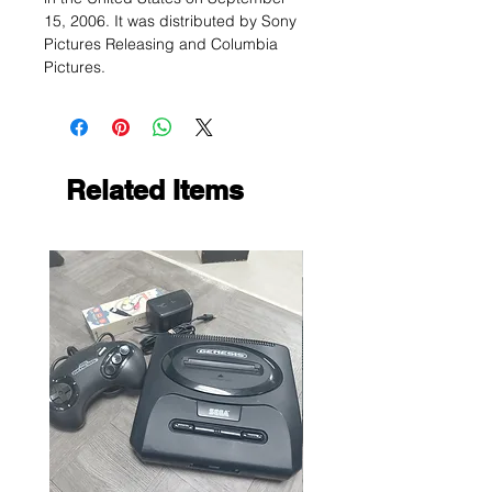
15, 2006. It was distributed by Sony
Pictures Releasing and Columbia
Pictures.
Related Items