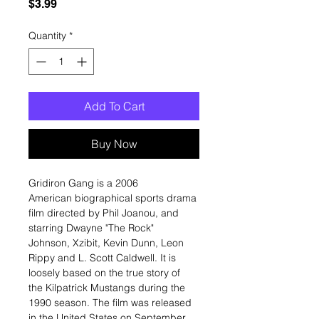
Price
$3.99
Quantity
*
Add To Cart
Buy Now
Gridiron Gang is a 2006
American biographical sports drama
film directed by Phil Joanou, and
starring Dwayne "The Rock"
Johnson, Xzibit, Kevin Dunn, Leon
Rippy and L. Scott Caldwell. It is
loosely based on the true story of
the Kilpatrick Mustangs during the
1990 season. The film was released
in the United States on September