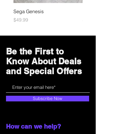
Sega Genesis
Microsoft Xbox
Price
Price
$49.99
$109.99
Be the First to
Know About Deals
and Special Offers
Subscribe Now
How can we help?