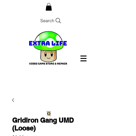
Search
Gridiron Gang UMD
(Loose)