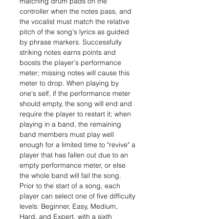
matching drum pads on the
controller when the notes pass, and
the vocalist must match the relative
pitch of the song's lyrics as guided
by phrase markers. Successfully
striking notes earns points and
boosts the player's performance
meter; missing notes will cause this
meter to drop. When playing by
one's self, if the performance meter
should empty, the song will end and
require the player to restart it; when
playing in a band, the remaining
band members must play well
enough for a limited time to "revive" a
player that has fallen out due to an
empty performance meter, or else
the whole band will fail the song.
Prior to the start of a song, each
player can select one of five difficulty
levels: Beginner, Easy, Medium,
Hard, and Expert, with a sixth