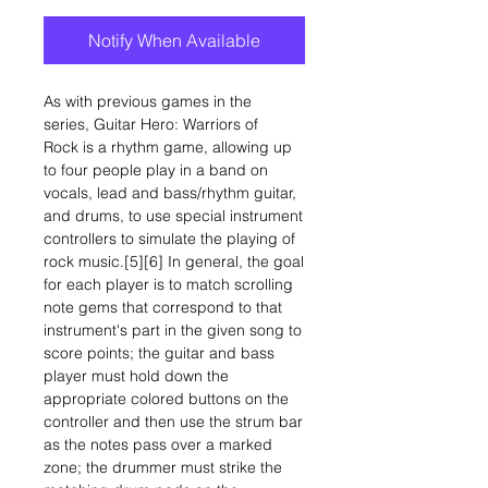
Notify When Available
As with previous games in the
series, Guitar Hero: Warriors of
Rock is a rhythm game, allowing up
to four people play in a band on
vocals, lead and bass/rhythm guitar,
and drums, to use special instrument
controllers to simulate the playing of
rock music.[5][6] In general, the goal
for each player is to match scrolling
note gems that correspond to that
instrument's part in the given song to
score points; the guitar and bass
player must hold down the
appropriate colored buttons on the
controller and then use the strum bar
as the notes pass over a marked
zone; the drummer must strike the