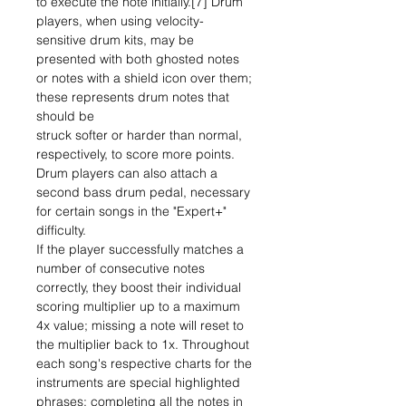
to execute the note initially.[7] Drum
players, when using velocity-
sensitive drum kits, may be
presented with both ghosted notes
or notes with a shield icon over them;
these represents drum notes that
should be
struck softer or harder than normal,
respectively, to score more points.
Drum players can also attach a
second bass drum pedal, necessary
for certain songs in the "Expert+"
difficulty.
If the player successfully matches a
number of consecutive notes
correctly, they boost their individual
scoring multiplier up to a maximum
4x value; missing a note will reset to
the multiplier back to 1x. Throughout
each song's respective charts for the
instruments are special highlighted
phrases; completing all the notes in