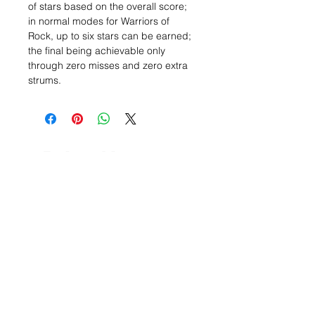
of stars based on the overall score;
in normal modes for Warriors of
Rock, up to six stars can be earned;
the final being achievable only
through zero misses and zero extra
strums.
Related Items