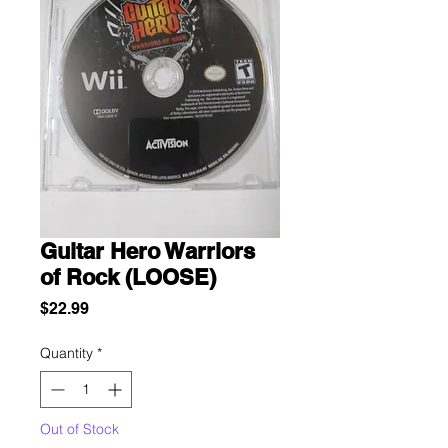
Guitar Hero Warriors
of Rock (LOOSE)
Price
$22.99
Quantity
*
Out of Stock