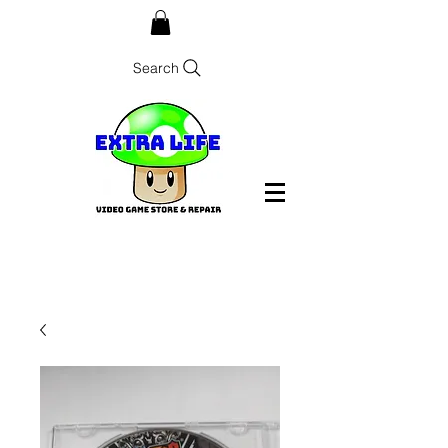
Search