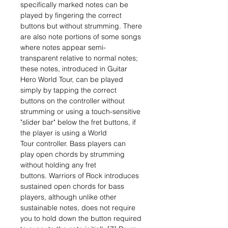
specifically marked notes can be
played by fingering the correct
buttons but without strumming. There
are also note portions of some songs
where notes appear semi-
transparent relative to normal notes;
these notes, introduced in Guitar
Hero World Tour, can be played
simply by tapping the correct
buttons on the controller without
strumming or using a touch-sensitive
"slider bar" below the fret buttons, if
the player is using a World
Tour controller. Bass players can
play open chords by strumming
without holding any fret
buttons. Warriors of Rock introduces
sustained open chords for bass
players, although unlike other
sustainable notes, does not require
you to hold down the button required