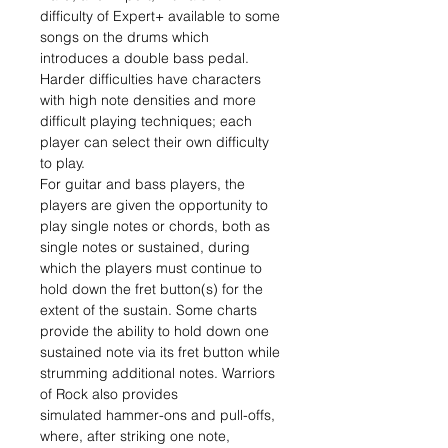
difficulty of Expert+ available to some
songs on the drums which
introduces a double bass pedal.
Harder difficulties have characters
with high note densities and more
difficult playing techniques; each
player can select their own difficulty
to play.
For guitar and bass players, the
players are given the opportunity to
play single notes or chords, both as
single notes or sustained, during
which the players must continue to
hold down the fret button(s) for the
extent of the sustain. Some charts
provide the ability to hold down one
sustained note via its fret button while
strumming additional notes. Warriors
of Rock also provides
simulated hammer-ons and pull-offs,
where, after striking one note,