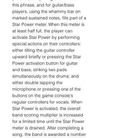
this phrase, and for guitar/bass
players, using the whammy bar on
marked sustained notes, fills part of a
Star Power meter. When this meter is
at least half full, the player can
activate Star Power by performing
special actions on their controllers:
either tilting the guitar controller
upward briefly or pressing the Star
Power activation button for guitar
and bass; striking two pads
simultaneously on the drums; and
either double tapping the
microphone or pressing one of the
buttons on the game console's
regular controllers for vocals. When
Star Power is activated, the overall
band scoring multiplier is increased
for a limited time until the Star Power
meter is drained. After completing a
song, the band is awarded a number