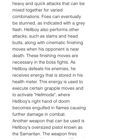
heavy and quick attacks that can be
mixed together for varied
combinations. Foes can eventually
be stunned, as indicated with a grey
flash. Hellboy also performs other
attacks, such as slams and head
butts, along with cinematic finishing
moves when his opponent is near
death. These finishing moves are
necessary in the boss fights. As
Hellboy defeats his enemies, he
receives energy that is stored in his
health meter. This energy is used to
execute certain grapple moves and
to activate "Hellmode", where
Hellboy's right hand of doom
becomes engulfed in flames causing
further damage in combat.
Another weapon that can be used is
Hellboy's oversized pistol known as
the Samaritan. The weapon fires