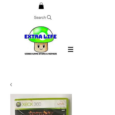
Search