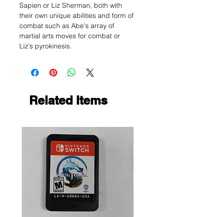
Sapien or Liz Sherman, both with
their own unique abilities and form of
combat such as Abe's array of
martial arts moves for combat or
Liz's pyrokinesis.
Related Items