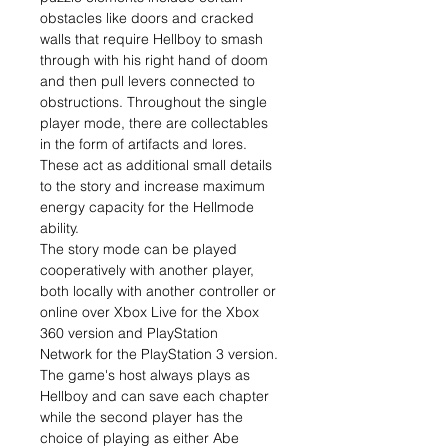
obstacles like doors and cracked
walls that require Hellboy to smash
through with his right hand of doom
and then pull levers connected to
obstructions. Throughout the single
player mode, there are collectables
in the form of artifacts and lores.
These act as additional small details
to the story and increase maximum
energy capacity for the Hellmode
ability.
The story mode can be played
cooperatively with another player,
both locally with another controller or
online over Xbox Live for the Xbox
360 version and PlayStation
Network for the PlayStation 3 version.
The game's host always plays as
Hellboy and can save each chapter
while the second player has the
choice of playing as either Abe