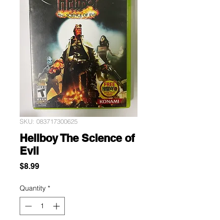
SKU: 083717300625
Hellboy The Science of
Evil
Price
$8.99
Quantity
*