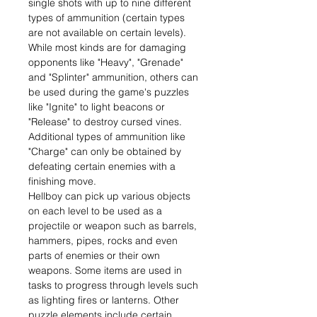
single shots with up to nine different
types of ammunition (certain types
are not available on certain levels).
While most kinds are for damaging
opponents like "Heavy", "Grenade"
and "Splinter" ammunition, others can
be used during the game's puzzles
like "Ignite" to light beacons or
"Release" to destroy cursed vines.
Additional types of ammunition like
"Charge" can only be obtained by
defeating certain enemies with a
finishing move.
Hellboy can pick up various objects
on each level to be used as a
projectile or weapon such as barrels,
hammers, pipes, rocks and even
parts of enemies or their own
weapons. Some items are used in
tasks to progress through levels such
as lighting fires or lanterns. Other
puzzle elements include certain