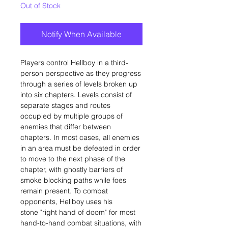
Out of Stock
Notify When Available
Players control Hellboy in a third-
person perspective as they progress
through a series of levels broken up
into six chapters. Levels consist of
separate stages and routes
occupied by multiple groups of
enemies that differ between
chapters. In most cases, all enemies
in an area must be defeated in order
to move to the next phase of the
chapter, with ghostly barriers of
smoke blocking paths while foes
remain present. To combat
opponents, Hellboy uses his
stone "right hand of doom" for most
hand-to-hand combat situations, with