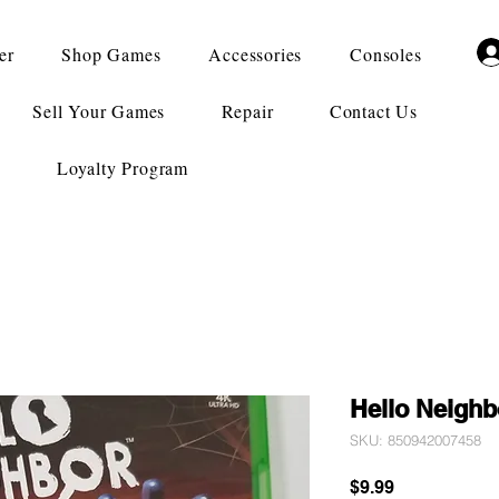
er
Shop Games
Accessories
Consoles
Sell Your Games
Repair
Contact Us
Loyalty Program
Hello Neighb
SKU: 850942007458
Price
$9.99