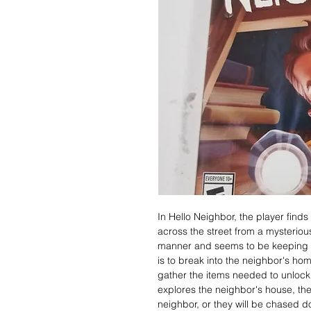
In Hello Neighbor, the player fin
across the street from a mysterio
manner and seems to be keeping a 
is to break into the neighbor's hom
gather the items needed to unlock
explores the neighbor's house, th
neighbor, or they will be chased d