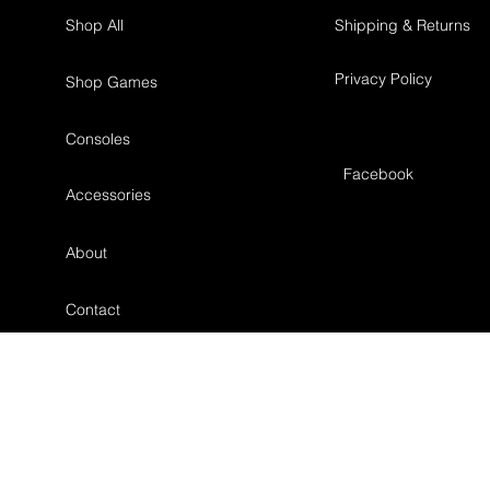
Shop All
Shipping & Returns
Privacy Policy
Shop Games
Consoles
Facebook
Accessories
About
Contact