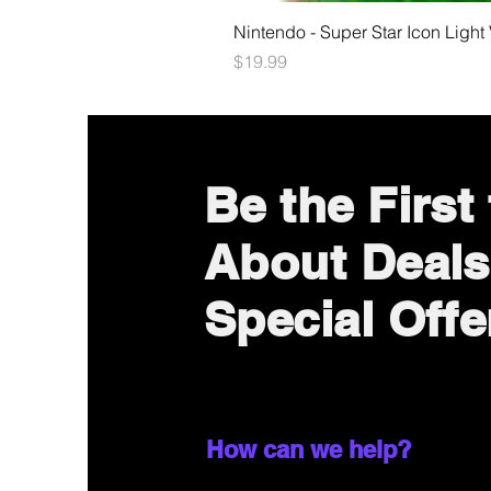
Nintendo - Super Star Icon Light
Price
$19.99
Be the First
About Deals
Special Offe
How can we help?