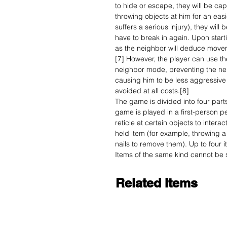
to hide or escape, they will be ca
throwing objects at him for an easi
suffers a serious injury), they will
have to break in again. Upon start
as the neighbor will deduce moveme
[7] However, the player can use the
neighbor mode, preventing the nei
causing him to be less aggressive in
avoided at all costs.[8]
The game is divided into four parts
game is played in a first-person p
reticle at certain objects to intera
held item (for example, throwing a
nails to remove them). Up to four 
Items of the same kind cannot be s
Related Items