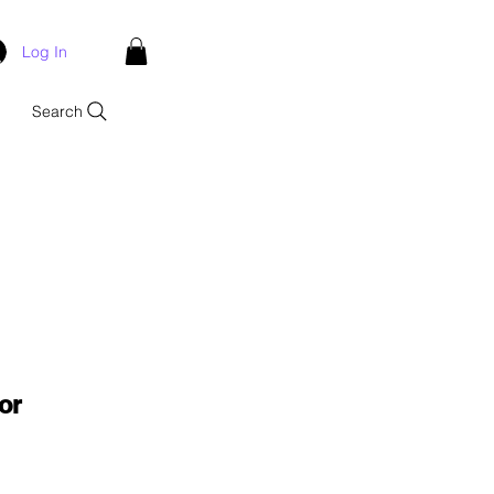
Log In
Search
or