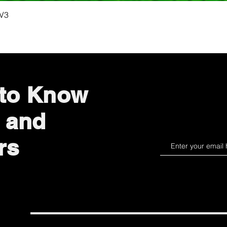
Quick View
 V3
 to Know
 and
rs