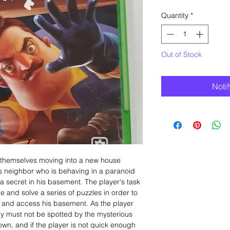
Quantity
*
Out of Stock
Noti
ds themselves moving into a new house
us neighbor who is behaving in a paranoid
secret in his basement. The player's task
e and solve a series of puzzles in order to
 and access his basement. As the player
ey must not be spotted by the mysterious
own, and if the player is not quick enough