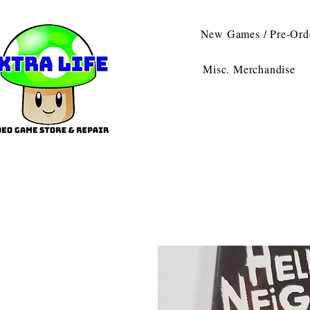
New Games / Pre-Ord
Misc. Merchandise