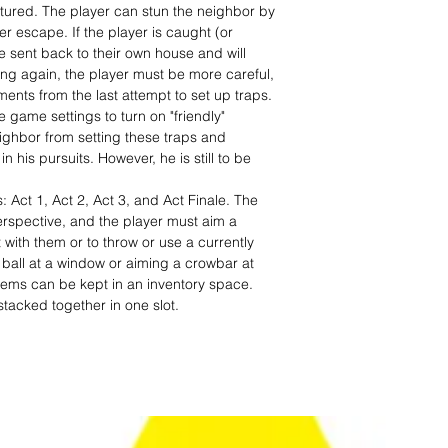
ptured. The player can stun the neighbor by
er escape. If the player is caught (or
 be sent back to their own house and will
ing again, the player must be more careful,
nts from the last attempt to set up traps.
 game settings to turn on "friendly"
ghbor from setting these traps and
 his pursuits. However, he is still to be
: Act 1, Act 2, Act 3, and Act Finale. The
erspective, and the player must aim a
ct with them or to throw or use a currently
 ball at a window or aiming a crowbar at
items can be kept in an inventory space.
tacked together in one slot.