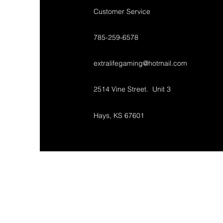
Customer Service
785-259-6578
extralifegaming@hotmail.com
2514 Vine Street. Unit 3
Hays, KS 67601