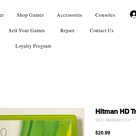
er
Shop Games
Accessories
Consoles
Sell Your Games
Repair
Contact Us
Loyalty Program
Hitman HD Tr
SKU: 662248913131
Price
$20.99