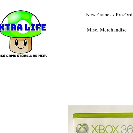
New Games / Pre-Ord
Misc. Merchandise