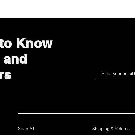
 to Know
 and
rs
Shop All
Shipping & Returns