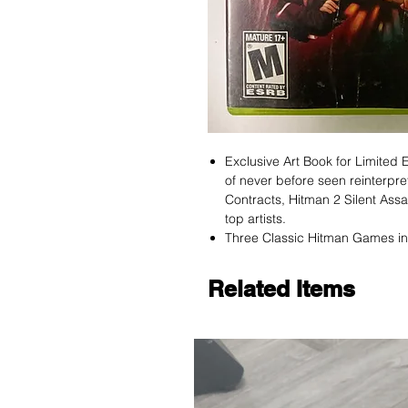
Exclusive Art Book for Limited E
of never before seen reinterpr
Contracts, Hitman 2 Silent Ass
top artists.
Three Classic Hitman Games i
Related Items