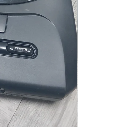
Microsoft Xbox