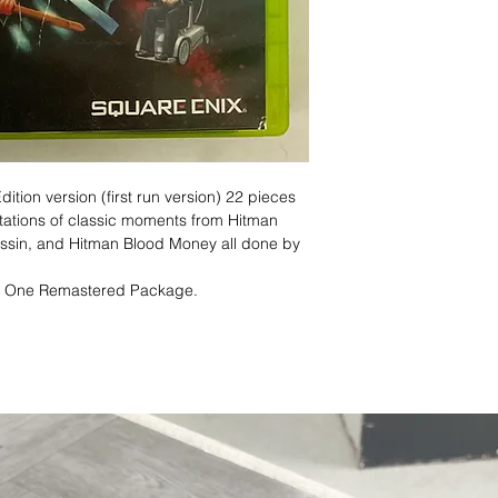
dition version (first run version) 22 pieces
etations of classic moments from Hitman
assin, and Hitman Blood Money all done by
n One Remastered Package.