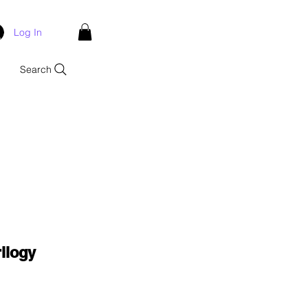
Log In
Search
ilogy