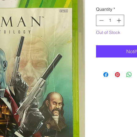
Quantity
*
Out of Stock
Noti