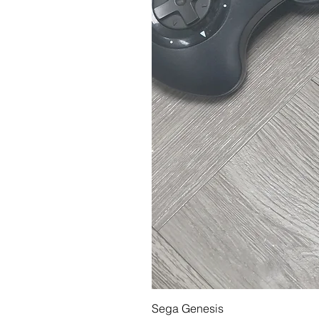
Sega Genesis