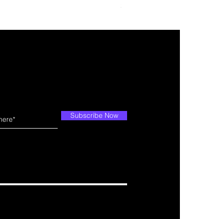
Price
$109.99
Subscribe Now