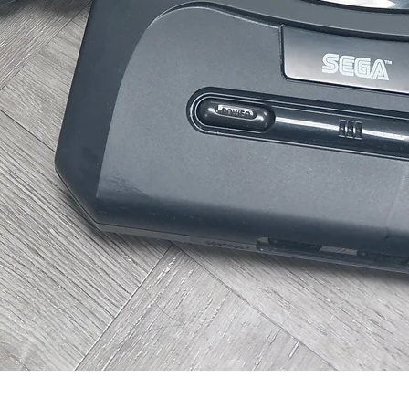
Quick View