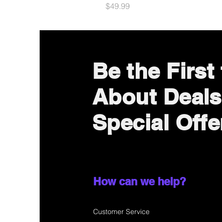
Price
$49.99
Be the First
About Deals
Special Offe
How can we help?
Customer Service