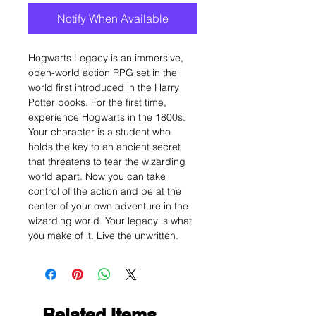
Notify When Available
Hogwarts Legacy is an immersive,
open-world action RPG set in the
world first introduced in the Harry
Potter books. For the first time,
experience Hogwarts in the 1800s.
Your character is a student who
holds the key to an ancient secret
that threatens to tear the wizarding
world apart. Now you can take
control of the action and be at the
center of your own adventure in the
wizarding world. Your legacy is what
you make of it. Live the unwritten.
Related Items