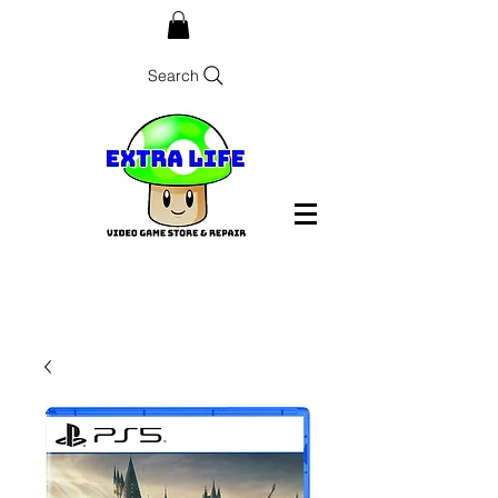
Search