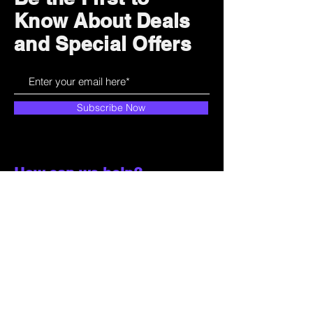
Know About Deals
and Special Offers
Subscribe Now
How can we help?
Customer Service
785-259-6578
extralifegaming@hotmail.com
2514 Vine Street. Unit 3