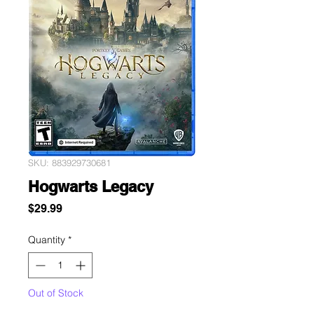
SKU: 883929730681
Hogwarts Legacy
Price
$29.99
Quantity
*
Out of Stock