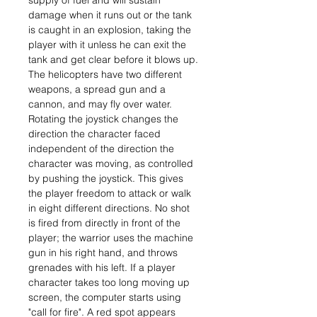
supply of fuel and will sustain
damage when it runs out or the tank
is caught in an explosion, taking the
player with it unless he can exit the
tank and get clear before it blows up.
The helicopters have two different
weapons, a spread gun and a
cannon, and may fly over water.
Rotating the joystick changes the
direction the character faced
independent of the direction the
character was moving, as controlled
by pushing the joystick. This gives
the player freedom to attack or walk
in eight different directions. No shot
is fired from directly in front of the
player; the warrior uses the machine
gun in his right hand, and throws
grenades with his left. If a player
character takes too long moving up
screen, the computer starts using
"call for fire". A red spot appears