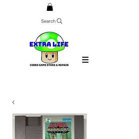
Search