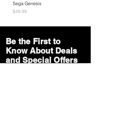
Sega Genesis
Microsoft Xbox
Price
Price
$49.99
$109.99
Be the First to
Know About Deals
and Special Offers
Subscribe Now
How can we help?