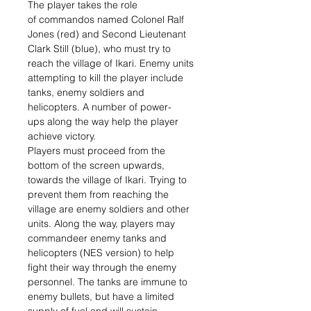
The player takes the role
of commandos named Colonel Ralf
Jones (red) and Second Lieutenant
Clark Still (blue), who must try to
reach the village of Ikari. Enemy units
attempting to kill the player include
tanks, enemy soldiers and
helicopters. A number of power-
ups along the way help the player
achieve victory.
Players must proceed from the
bottom of the screen upwards,
towards the village of Ikari. Trying to
prevent them from reaching the
village are enemy soldiers and other
units. Along the way, players may
commandeer enemy tanks and
helicopters (NES version) to help
fight their way through the enemy
personnel. The tanks are immune to
enemy bullets, but have a limited