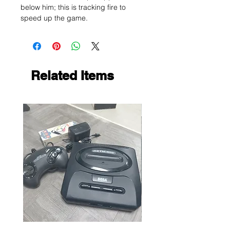
below him; this is tracking fire to
speed up the game.
Related Items