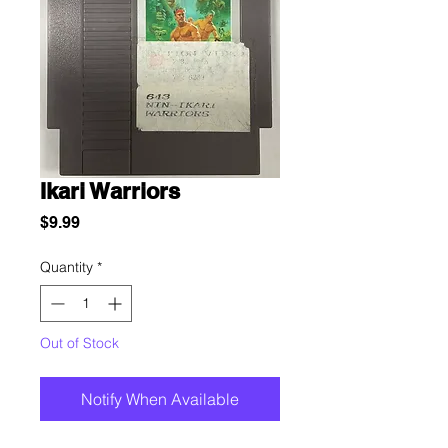
Ikari Warriors
Price
$9.99
Quantity
*
Out of Stock
Notify When Available