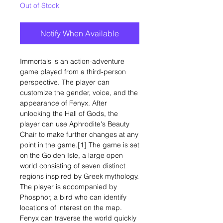
Out of Stock
Notify When Available
Immortals is an action-adventure
game played from a third-person
perspective. The player can
customize the gender, voice, and the
appearance of Fenyx. After
unlocking the Hall of Gods, the
player can use Aphrodite's Beauty
Chair to make further changes at any
point in the game.[1] The game is set
on the Golden Isle, a large open
world consisting of seven distinct
regions inspired by Greek mythology.
The player is accompanied by
Phosphor, a bird who can identify
locations of interest on the map.
Fenyx can traverse the world quickly