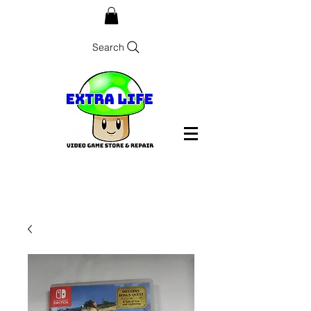
Search