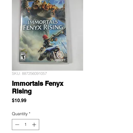
SKU: 887256091057
Immortals Fenyx
Rising
Price
$10.99
Quantity
*