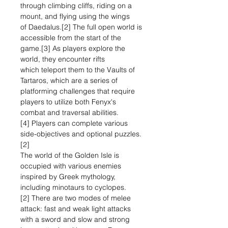
through climbing cliffs, riding on a
mount, and flying using the wings
of Daedalus.[2] The full open world is
accessible from the start of the
game.[3] As players explore the
world, they encounter rifts
which teleport them to the Vaults of
Tartaros, which are a series of
platforming challenges that require
players to utilize both Fenyx's
combat and traversal abilities.
[4] Players can complete various
side-objectives and optional puzzles.
[2]
The world of the Golden Isle is
occupied with various enemies
inspired by Greek mythology,
including minotaurs to cyclopes.
[2] There are two modes of melee
attack: fast and weak light attacks
with a sword and slow and strong