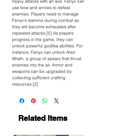
heavy attacks with an axe. Fenyx can
use bow and arrows to defeat
enemies. Players need to manage
Fenyx's stamina during combat as
they will become exhausted after
repeated attacks.[5] As players
progress in the game, they can
unlock powerful godlike abilities. For
instance, Fenyx can unlock Ares'
Wrath, a group of spears that thrust
enemies into the air. Armor and
weapons can be upgraded by
collecting sufficient crafting
resources.[2]
Related Items