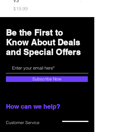
V3
Astrobot Light
Price
Price
$19.99
$34.99
Be the First to
Know About Deals
and Special Offers
Subscribe Now
How can we help?
Customer Service