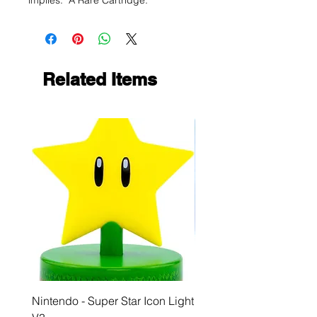
implies. A Rare Cartridge.
Related Items
Nintendo - Super Star Icon Light
Playstation - GloBuddies