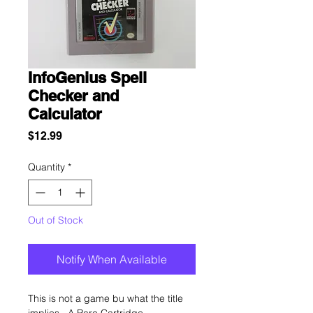
InfoGenius Spell
Checker and
Calculator
Price
$12.99
Quantity
*
Out of Stock
Notify When Available
This is not a game bu what the title