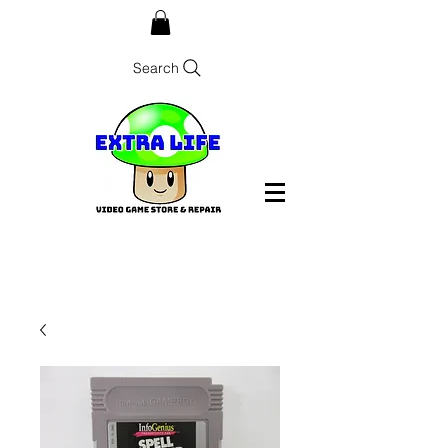
Search