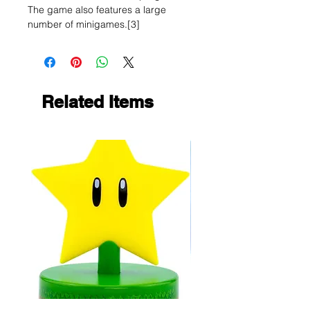
The game also features a large
number of minigames.[3]
Related Items