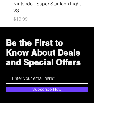
Nintendo - Super Star Icon Light
Playstation - GloBuddies
V3
Astrobot Light
Price
Price
$19.99
$34.99
Be the First to
Know About Deals
and Special Offers
Subscribe Now
How can we help?