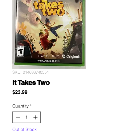
SKU: 014633740554
It Takes Two
Price
$23.99
Quantity
*
Out of Stock