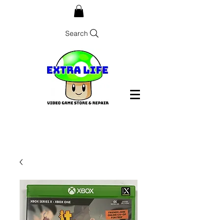
Search