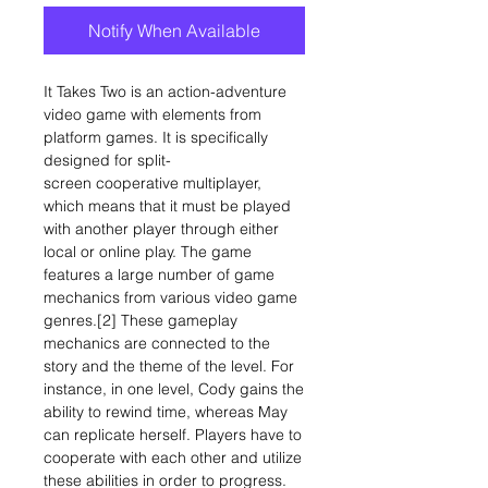
Notify When Available
It Takes Two is an action-adventure
video game with elements from
platform games. It is specifically
designed for split-
screen cooperative multiplayer,
which means that it must be played
with another player through either
local or online play. The game
features a large number of game
mechanics from various video game
genres.[2] These gameplay
mechanics are connected to the
story and the theme of the level. For
instance, in one level, Cody gains the
ability to rewind time, whereas May
can replicate herself. Players have to
cooperate with each other and utilize
these abilities in order to progress.