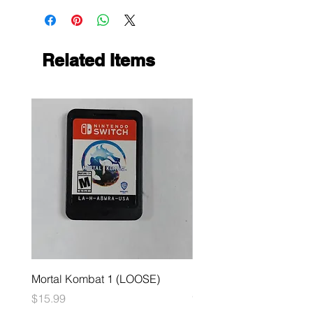
Related Items
Mortal Kombat 1 (LOOSE)
Dark Souls Remastered
(LOOSE)
Price
$15.99