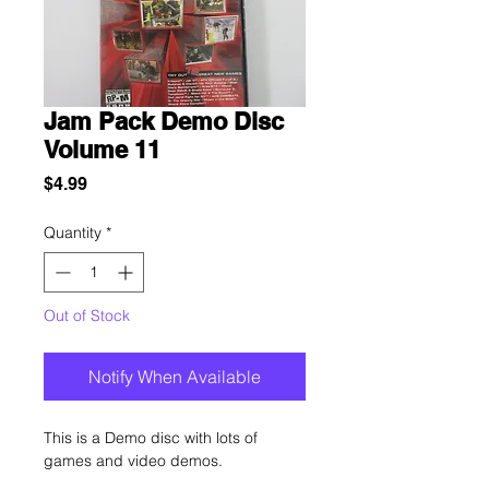
Jam Pack Demo Disc
Volume 11
Price
$4.99
Quantity
*
Out of Stock
Notify When Available
This is a Demo disc with lots of
games and video demos.