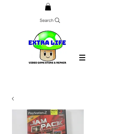
Search