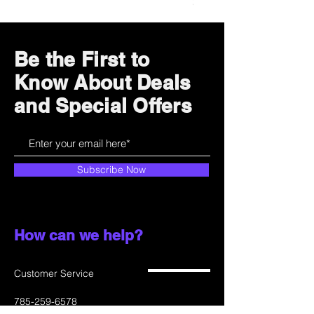
Price
$29.99
Be the First to
Know About Deals
and Special Offers
Subscribe Now
How can we help?
Customer Service
785-259-6578