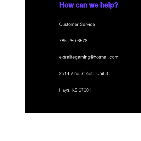
How can we help?
Customer Service
785-259-6578
extralifegaming@hotmail.com
2514 Vine Street. Unit 3
Hays, KS 67601