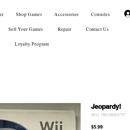
er
Shop Games
Accessories
Consoles
Sell Your Games
Repair
Contact Us
Loyalty Program
Jeopardy!
SKU: 785138303727
Price
$5.99