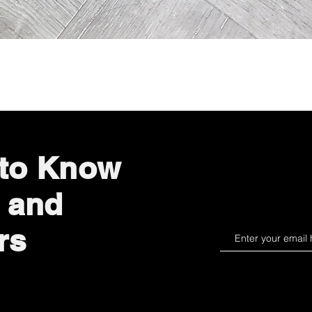
Quick View
 to Know
 and
rs