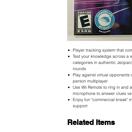
Player tracking system that com
Test your knowledge across a w
categories in authentic Jeopar
rounds
Play against virtual opponents o
person multiplayer
Use Wii Remote to ring in and 
microphone to answer clues ver
Enjoy fun "commercial break" mi
support
Related Items