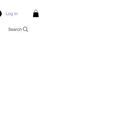
Log In
Search