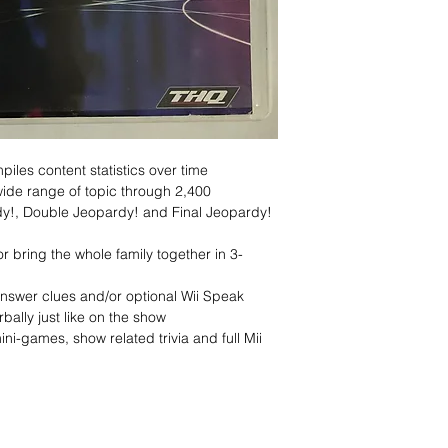
piles content statistics over time
ide range of topic through 2,400
dy!, Double Jeopardy! and Final Jeopardy!
r bring the whole family together in 3-
answer clues and/or optional Wii Speak
bally just like on the show
ni-games, show related trivia and full Mii