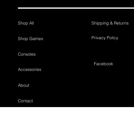
Shop All
Shipping & Returns
Privacy Policy
Shop Games
Consoles
Facebook
Accessories
About
Contact