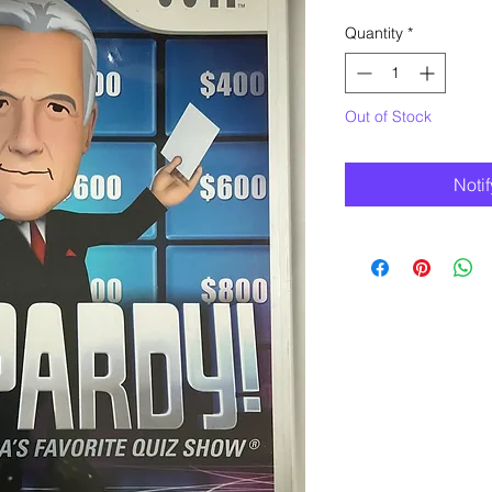
Quantity
*
Out of Stock
Noti