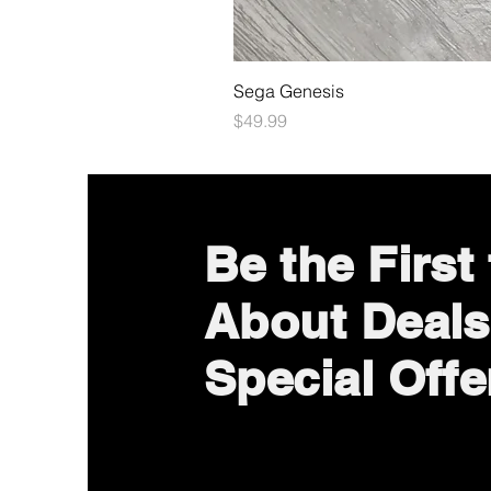
Sega Genesis
Price
$49.99
Be the First
About Deals
Special Offe