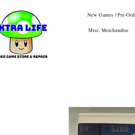
New Games / Pre-Ord
Misc. Merchandise