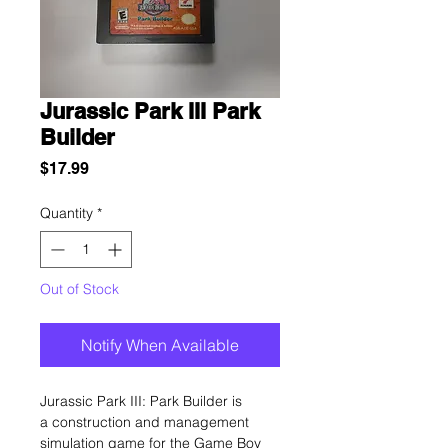
Jurassic Park III Park
Builder
Price
$17.99
Quantity
*
Out of Stock
Notify When Available
Jurassic Park III: Park Builder is
a construction and management
simulation game for the Game Boy