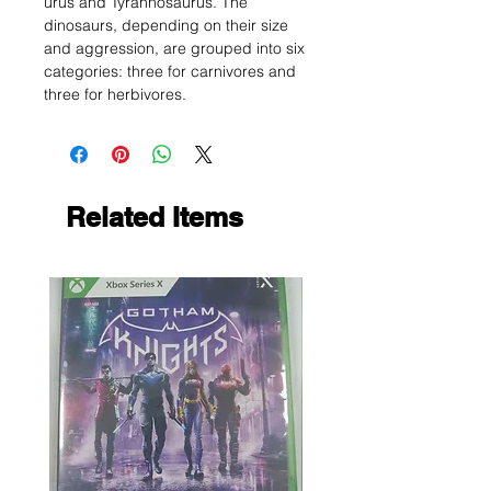
urus and Tyrannosaurus. The
dinosaurs, depending on their size
and aggression, are grouped into six
categories: three for carnivores and
three for herbivores.
Related Items