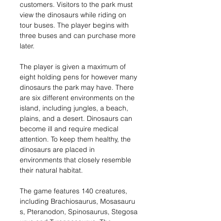
customers. Visitors to the park must
view the dinosaurs while riding on
tour buses. The player begins with
three buses and can purchase more
later.
The player is given a maximum of
eight holding pens for however many
dinosaurs the park may have. There
are six different environments on the
island, including jungles, a beach,
plains, and a desert. Dinosaurs can
become ill and require medical
attention. To keep them healthy, the
dinosaurs are placed in
environments that closely resemble
their natural habitat.
The game features 140 creatures,
including Brachiosaurus, Mosasauru
s, Pteranodon, Spinosaurus, Stegosa