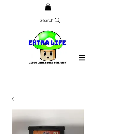
Search