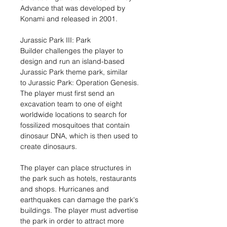
Advance that was developed by
Konami and released in 2001.
Jurassic Park III: Park
Builder challenges the player to
design and run an island-based
Jurassic Park theme park, similar
to Jurassic Park: Operation Genesis.
The player must first send an
excavation team to one of eight
worldwide locations to search for
fossilized mosquitoes that contain
dinosaur DNA, which is then used to
create dinosaurs.
The player can place structures in
the park such as hotels, restaurants
and shops. Hurricanes and
earthquakes can damage the park's
buildings. The player must advertise
the park in order to attract more