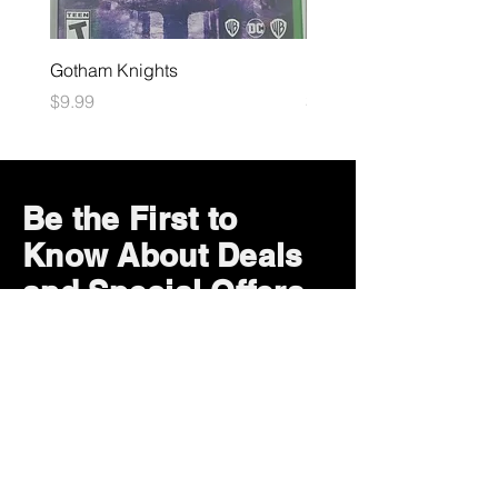
Gotham Knights
Maximum Football
Price
Price
$9.99
$10.99
Be the First to
Know About Deals
and Special Offers
Subscribe Now
How can we help?