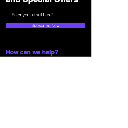
Subscribe Now
How can we help?
Customer Service
785-259-6578
extralifegaming@hotmail.com
2514 Vine Street. Unit 3
Hays, KS 67601