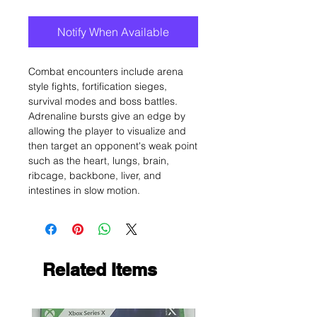
Notify When Available
Combat encounters include arena
style fights, fortification sieges,
survival modes and boss battles.
Adrenaline bursts give an edge by
allowing the player to visualize and
then target an opponent's weak point
such as the heart, lungs, brain,
ribcage, backbone, liver, and
intestines in slow motion.
Related Items