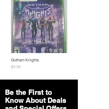
Gotham Knights
Maximum Football
Price
Price
$9.99
$10.99
Be the First to
Know About Deals
and Special Offers