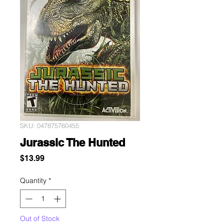
SKU: 047875760455
Jurassic The Hunted
Price
$13.99
Quantity
*
Out of Stock