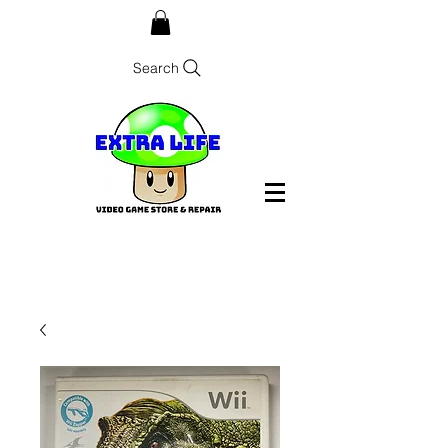
Search