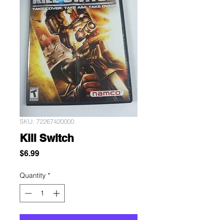
SKU: 72267420000
Kill Switch
Price
$6.99
Quantity
*