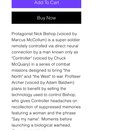
Add To Cart
Buy Now
Protagonist Nick Bishop (voiced by
Marcus McCollum) is a super-soldier
remotely controlled via direct neural
connection by a man known only as
"Controller" (voiced by Chuck
McQuary) in a series of combat
missions designed to bring "the
North" and "the West" to war. Profiteer
Archer (voiced by Adam Baldwin)
plans to benefit by selling the
technology used to control Bishop,
who gives Controller headaches on
recollection of suppressed memories
featuring a woman and the phrase
"Say my name". Moments before
launching a biological warhead,