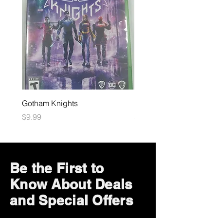
Gotham Knights
Maximum Football
Price
Price
$9.99
$10.99
Be the First to
Know About Deals
and Special Offers