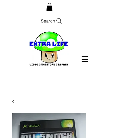
Search