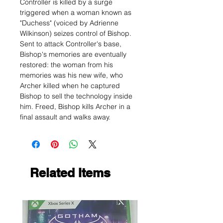
Controller is killed by a surge
triggered when a woman known as
"Duchess" (voiced by Adrienne
Wilkinson) seizes control of Bishop.
Sent to attack Controller's base,
Bishop's memories are eventually
restored: the woman from his
memories was his new wife, who
Archer killed when he captured
Bishop to sell the technology inside
him. Freed, Bishop kills Archer in a
final assault and walks away.
Related Items