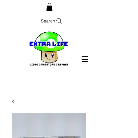
Search