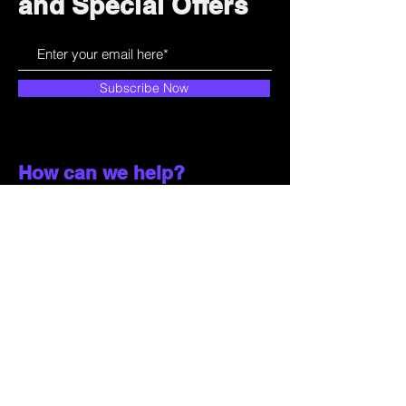
and Special Offers
Subscribe Now
How can we help?
Customer Service
785-259-6578
extralifegaming@hotmail.com
2514 Vine Street. Unit 3
Hays, KS 67601