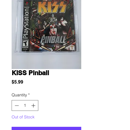
KISS Pinball
Price
$5.99
Quantity
*
Out of Stock