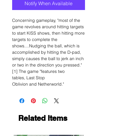
Notify When Available
Concerning gameplay, "most of the
game revolves around hitting targets
to start KISS shows, then hitting more
targets to complete the
shows....Nudging the ball, which is
accomplished by hitting the D-pad,
simply causes the ball to jerk an inch
or two in the direction you pressed."
[1] The game "features two
tables, Last Stop
Oblivion and Netherworld."
Related Items