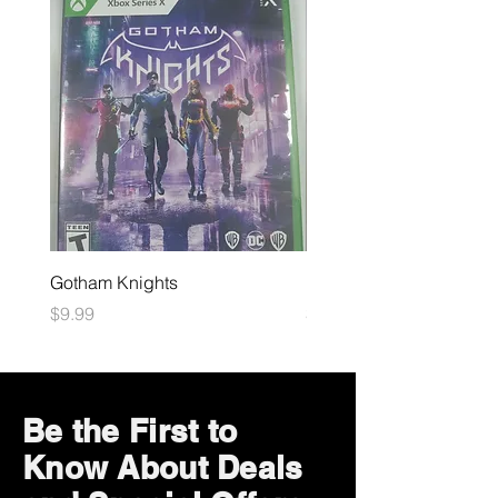
Gotham Knights
Maximum Football
Price
Price
$9.99
$10.99
Be the First to
Know About Deals