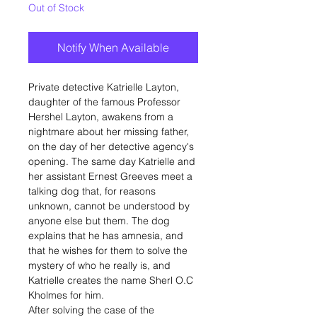
Out of Stock
Notify When Available
Private detective Katrielle Layton,
daughter of the famous Professor
Hershel Layton, awakens from a
nightmare about her missing father,
on the day of her detective agency's
opening. The same day Katrielle and
her assistant Ernest Greeves meet a
talking dog that, for reasons
unknown, cannot be understood by
anyone else but them. The dog
explains that he has amnesia, and
that he wishes for them to solve the
mystery of who he really is, and
Katrielle creates the name Sherl O.C
Kholmes for him.
After solving the case of the