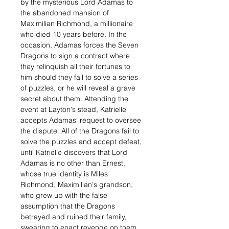
by the mysterious Lord Adamas to
the abandoned mansion of
Maximilian Richmond, a millionaire
who died 10 years before. In the
occasion, Adamas forces the Seven
Dragons to sign a contract where
they relinquish all their fortunes to
him should they fail to solve a series
of puzzles, or he will reveal a grave
secret about them. Attending the
event at Layton's stead, Katrielle
accepts Adamas' request to oversee
the dispute. All of the Dragons fail to
solve the puzzles and accept defeat,
until Katrielle discovers that Lord
Adamas is no other than Ernest,
whose true identity is Miles
Richmond, Maximilian's grandson,
who grew up with the false
assumption that the Dragons
betrayed and ruined their family,
swearing to enact revenge on them.