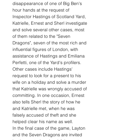
disappearance of one of Big Ben's
hour hands at the request of
Inspector Hastings of Scotland Yard,
Katrielle, Ernest and Sherl investigate
and solve several other cases, most
of them related to the "Seven
Dragons", seven of the most rich and
influential figures of London, with
assistance of Hastings and Emiliana
Perfetti, one of the Yard's profilers.
Other cases include Hastings'
request to look for a present to his
wife on a holiday and solve a murder
that Katrielle was wrongly accused of
committing. In one occasion, Ernest
also tells Sherl the story of how he
and Katrielle met, when he was
falsely accused of theft and she
helped clear his name as well.
In the final case of the game, Layton
and the Seven Dragons are invited