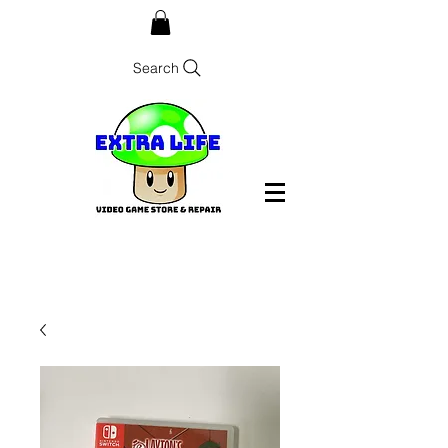
Search