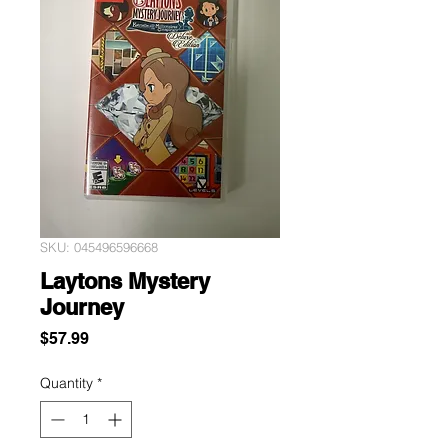
SKU: 045496596668
Laytons Mystery
Journey
Price
$57.99
Quantity
*