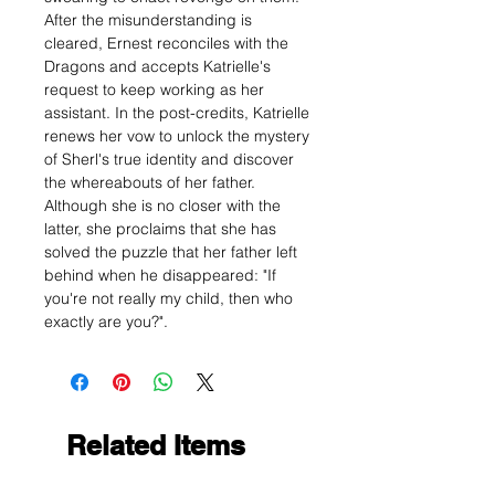
After the misunderstanding is
cleared, Ernest reconciles with the
Dragons and accepts Katrielle's
request to keep working as her
assistant. In the post-credits, Katrielle
renews her vow to unlock the mystery
of Sherl's true identity and discover
the whereabouts of her father.
Although she is no closer with the
latter, she proclaims that she has
solved the puzzle that her father left
behind when he disappeared: "If
you're not really my child, then who
exactly are you?".
Related Items