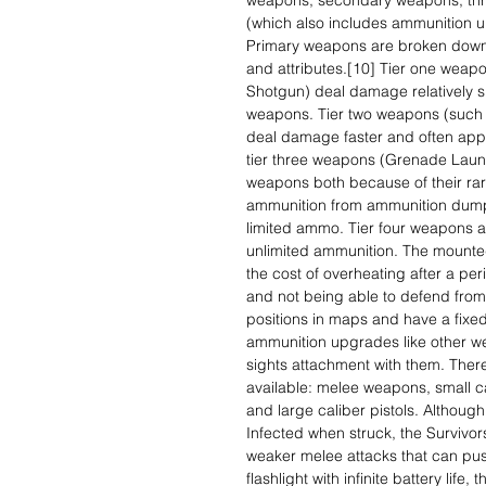
weapons, secondary weapons, thr
(which also includes ammunition 
Primary weapons are broken down in
and attributes.[10] Tier one wea
Shotgun) deal damage relatively s
weapons. Tier two weapons (such 
deal damage faster and often appe
tier three weapons (Grenade Launc
weapons both because of their rari
ammunition from ammunition dumps
limited ammo. Tier four weapons 
unlimited ammunition. The mounte
the cost of overheating after a per
and not being able to defend fro
positions in maps and have a fixed
ammunition upgrades like other we
sights attachment with them. Ther
available: melee weapons, small ca
and large caliber pistols. Altho
Infected when struck, the Survivor
weaker melee attacks that can pus
flashlight with infinite battery life