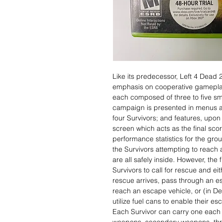
Like its predecessor, Left 4 Dead 2
emphasis on cooperative gamepla
each composed of three to five sma
campaign is presented in menus an
four Survivors; and features, upo
screen which acts as the final sco
performance statistics for the gro
the Survivors attempting to reach
are all safely inside. However, the
Survivors to call for rescue and ei
rescue arrives, pass through an es
reach an escape vehicle, or (in D
utilize fuel cans to enable their es
Each Survivor can carry one each 