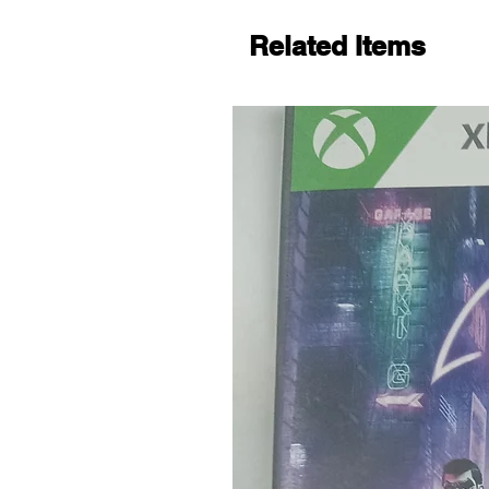
Related Items