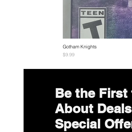
Gotham Knights
Price
$9.99
Be the First
About Deals
Special Offe