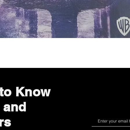
Quick View
 to Know
 and
rs