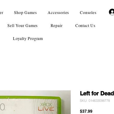
er
Shop Games
Accessories
Consoles
Sell Your Games
Repair
Contact Us
Loyalty Program
Left for Dead
SKU: 014633098778
Price
$37.99