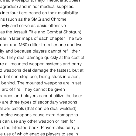
owable weapons, major medical supplies
upgrades) and minor medical supplies.
to four tiers based on their availability
pons (such as the SMG and Chrome
lowly and serve as basic offensive
as the Assault Rifle and Combat Shotgun)
ar in later maps of each chapter. The two
her and M60) differ from tier one and two
ty and because players cannot refill their
. They deal damage quickly at the cost of
are all mounted weapon systems and carry
d weapons deal damage the fastest, but at
iod of non-stop use, being stuck in place,
m behind. The mounted weapons are in set
 arc of fire. They cannot be given
apons and players cannot utilize the laser
e are three types of secondary weapons
liber pistols (that can be dual wielded)
ugh melee weapons cause extra damage to
s can use any other weapon or item for
h the Infected back. Players also carry a
, the use of which enables players to see in