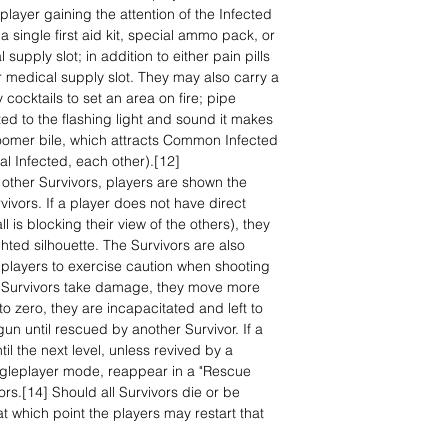
player gaining the attention of the Infected
 single first aid kit, special ammo pack, or
l supply slot; in addition to either pain pills
or medical supply slot. They may also carry a
ocktails to set an area on fire; pipe
ed to the flashing light and sound it makes
 Boomer bile, which attracts Common Infected
cial Infected, each other).[12]
 other Survivors, players are shown the
rvivors. If a player does not have direct
ll is blocking their view of the others), they
ghted silhouette. The Survivors are also
ng players to exercise caution when shooting
s Survivors take damage, they move more
 to zero, they are incapacitated and left to
gun until rescued by another Survivor. If a
il the next level, unless revived by a
Singleplayer mode, reappear in a "Rescue
ors.[14] Should all Survivors die or be
t which point the players may restart that