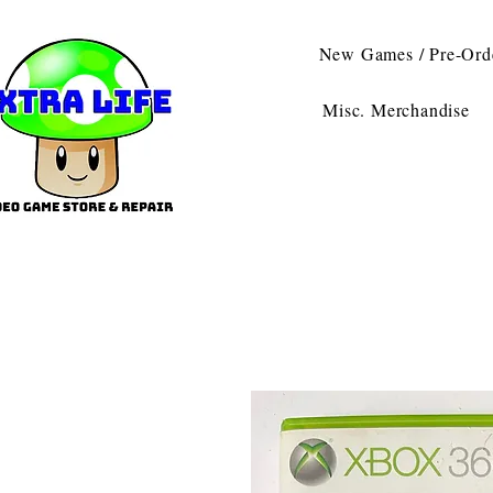
New Games / Pre-Ord
Misc. Merchandise