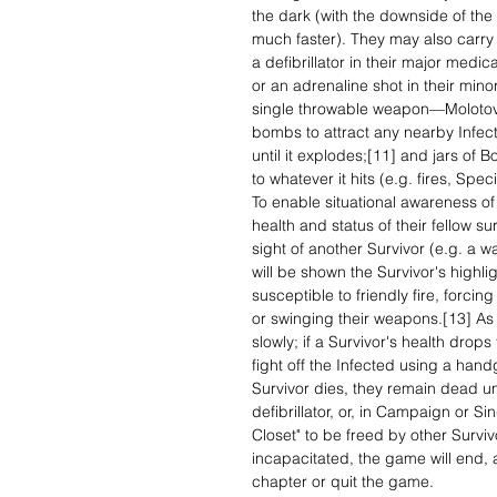
the dark (with the downside of the 
much faster). They may also carry a
a defibrillator in their major medica
or an adrenaline shot in their min
single throwable weapon—Molotov c
bombs to attract any nearby Infect
until it explodes;[11] and jars of
to whatever it hits (e.g. fires, Spe
To enable situational awareness of
health and status of their fellow su
sight of another Survivor (e.g. a wa
will be shown the Survivor's highli
susceptible to friendly fire, forci
or swinging their weapons.[13] A
slowly; if a Survivor's health drops
fight off the Infected using a hand
Survivor dies, they remain dead unt
defibrillator, or, in Campaign or 
Closet" to be freed by other Surviv
incapacitated, the game will end, a
chapter or quit the game.