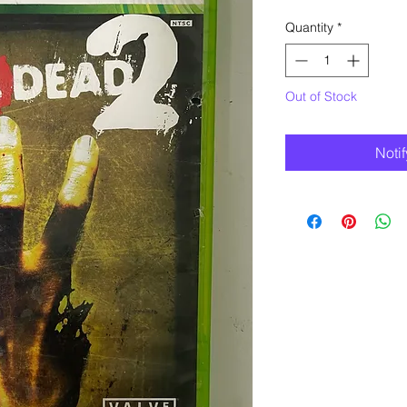
Quantity
*
Out of Stock
Noti