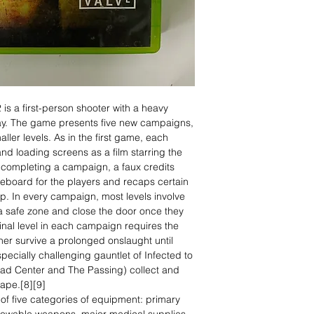
 is a first-person shooter with a heavy
y. The game presents five new campaigns,
ller levels. As in the first game, each
d loading screens as a film starring the
n completing a campaign, a faux credits
reboard for the players and recaps certain
up. In every campaign, most levels involve
 a safe zone and close the door once they
 final level in each campaign requires the
ther survive a prolonged onslaught until
pecially challenging gauntlet of Infected to
ead Center and The Passing) collect and
cape.[8][9]
of five categories of equipment: primary