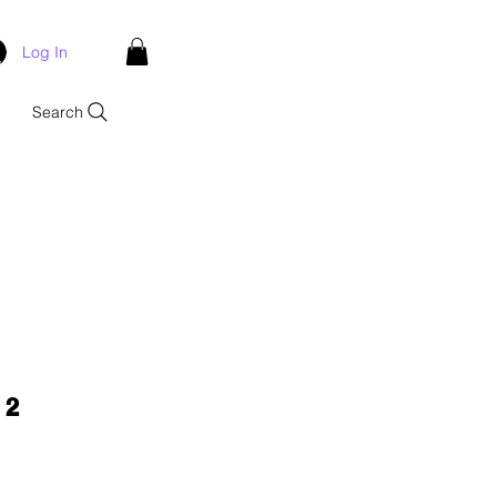
Log In
Search
 2