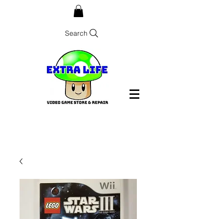
Search