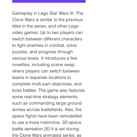
Gameplay in Lego Star Wars III: The
Clone Wars is similar to the previous
titles in the series, and other Lego
video games. Up to two players can
switch between different characters
to fight enemies in combat, solve
puzzles, and progress through
various levels. It introduces a few
novelties, including scene swap,
where players can switch between
teams in separate locations to
complete multi-part objectives, and
boss battles. The game also features
some real-time strategy elements,
such as commanding large ground
armies across battlefields. Also, the
space fights have been remodelled
to use a more instinctive, 3D-space
battle sensation.[6] It is set during
the Clone Wars animated series, as