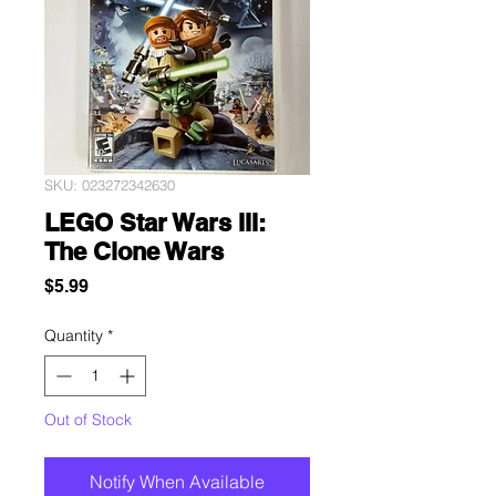
SKU: 023272342630
LEGO Star Wars III:
The Clone Wars
Price
$5.99
Quantity
*
Out of Stock
Notify When Available