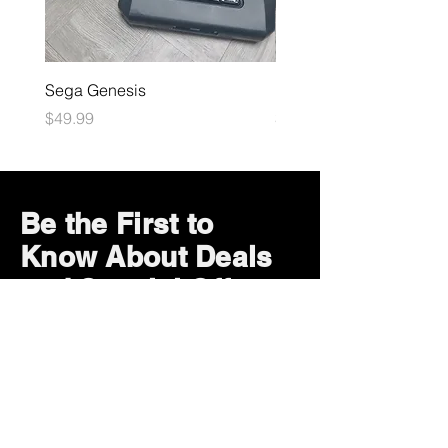
Sega Genesis
Microsoft Xbox
Price
Price
$49.99
$109.99
Be the First to
Know About Deals
and Special Offers
Subscribe Now