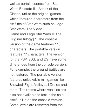
well as certain scenes from Star
Wars: Episode II – Attack of the
Clones, unlike the original games,
which featured characters from the
six films of Star Wars such as Lego
Star Wars: The Video
Game and Lego Star Wars II: The
Original Trilogy.[7] The console
version of the game features 115
characters. The portable version
features 77 characters. The version
for the PSP, 3DS, and DS have some
differences from the console version.
For example, the ground battles are
not featured. The portable version
features unlockable minigames like
Snowball Fight, Volleyball Droids and
more. The rooms where vehicles are
also not available to test in the ship
itself unlike on the console version.
Some levels are removed from the