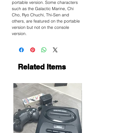
portable version. Some characters
such as the Galactic Marine, Chi
Cho, Ryo Chuchi, Thi-Sen and
others, are featured on the portable
version but not on the console
version.
Related Items