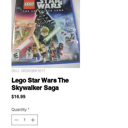
SKU: 883929681617
Lego Star Wars The
Skywalker Saga
Price
$16.99
Quantity
*