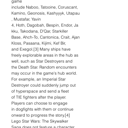
game
include Naboo, Tatooine, Coruscant,
Kamino, Geonosis, Kashyyyk, Utapau
, Mustafar, Yavin
4, Hoth, Dagobah, Bespin, Endor, Ja
kku, Takodana, D'Qar, Starkiller
Base, Ahch-To, Cantonica, Crait, Ajan
Kloss, Pasaana, Kijimi, Kef Bir,
and Exegol.[3] Many ships have
freely explorable areas in the hub as
well, such as Star Destroyers and
the Death Star. Random encounters
may occur in the game's hub world.
For example, an Imperial Star
Destroyer could suddenly jump out
of hyperspace and send a fleet
of TIE fighters after the player.
Players can choose to engage
in dogfights with them or continue
onward to progress the story.[4]
Lego Star Wars: The Skywalker
Saga does not feature a character