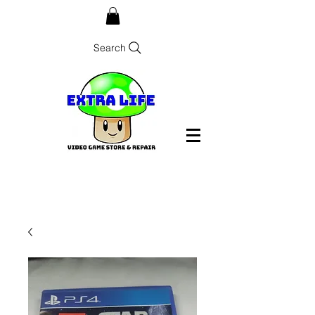
Search