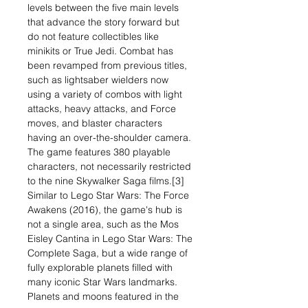
levels between the five main levels
that advance the story forward but
do not feature collectibles like
minikits or True Jedi. Combat has
been revamped from previous titles,
such as lightsaber wielders now
using a variety of combos with light
attacks, heavy attacks, and Force
moves, and blaster characters
having an over-the-shoulder camera.
The game features 380 playable
characters, not necessarily restricted
to the nine Skywalker Saga films.[3]
Similar to Lego Star Wars: The Force
Awakens (2016), the game's hub is
not a single area, such as the Mos
Eisley Cantina in Lego Star Wars: The
Complete Saga, but a wide range of
fully explorable planets filled with
many iconic Star Wars landmarks.
Planets and moons featured in the