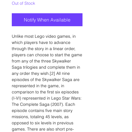
Out of Stock
Notify When Available
Unlike most Lego video games, in
which players have to advance
through the story in a linear order,
players can choose to start the game
from any of the three Skywalker
Saga trilogies and complete them in
any order they wish.[2] All nine
episodes of the Skywalker Saga are
represented in the game, in
comparison to the first six episodes
(I-VI) represented in Lego Star Wars:
The Complete Saga (2007). Each
episode contains five main story
missions, totaling 45 levels, as
opposed to six levels in previous
games. There are also short pre-