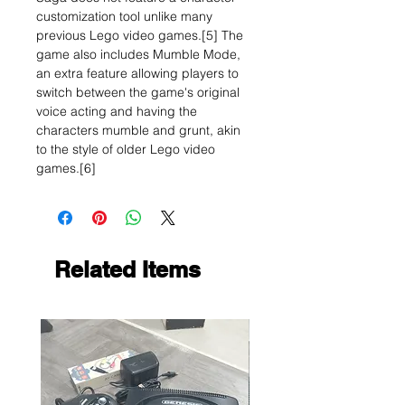
customization tool unlike many
previous Lego video games.[5] The
game also includes Mumble Mode,
an extra feature allowing players to
switch between the game's original
voice acting and having the
characters mumble and grunt, akin
to the style of older Lego video
games.[6]
Related Items