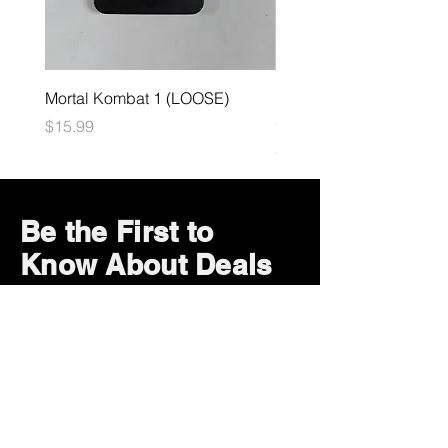
Mortal Kombat 1 (LOOSE)
Dark Souls Remastered
(LOOSE)
Price
$15.99
Price
$29.99
Be the First to
Know About Deals
and Special Offers
Subscribe Now