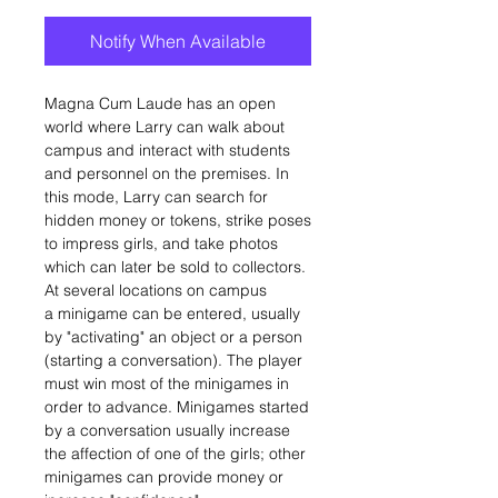
Notify When Available
Magna Cum Laude has an open
world where Larry can walk about
campus and interact with students
and personnel on the premises. In
this mode, Larry can search for
hidden money or tokens, strike poses
to impress girls, and take photos
which can later be sold to collectors.
At several locations on campus
a minigame can be entered, usually
by "activating" an object or a person
(starting a conversation). The player
must win most of the minigames in
order to advance. Minigames started
by a conversation usually increase
the affection of one of the girls; other
minigames can provide money or