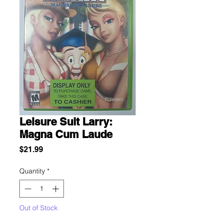
Leisure Suit Larry:
Magna Cum Laude
Price
$21.99
Quantity
*
Out of Stock