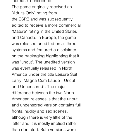
increase "confidence".
The game originally received an
"Adults Only" rating from
the ESRB and was subsequently
edited to receive a more commercial
"Mature" rating in the United States
and Canada. In Europe, the game
was released unedited on all three
systems and featured a disclaimer
on the packaging highlighting that it
was "uncut". The unedited version
was eventually released in North
America under the title Leisure Suit
Larry: Magna Cum Laude—Uncut
and Uncensored!. The major
difference between the two North
American releases is that the uncut
and uncensored version contains full
frontal nudity and sex scenes,
although there is very little of the
latter and it is mostly implied rather
than depicted. Both versions were