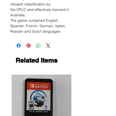
refused classification by
the OFLC and effectively banned in
Australia.
The game contained English,
Spanish, French, German, Italian,
Russian and Dutch languages.
Related Items