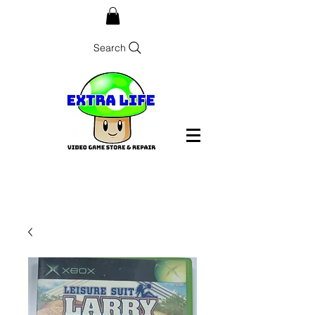
Search