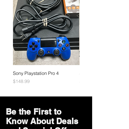
Sony Playstation Pro 4
Sony Playstation 5
Price
Price
$148.99
$449.99
Be the First to
Know About Deals