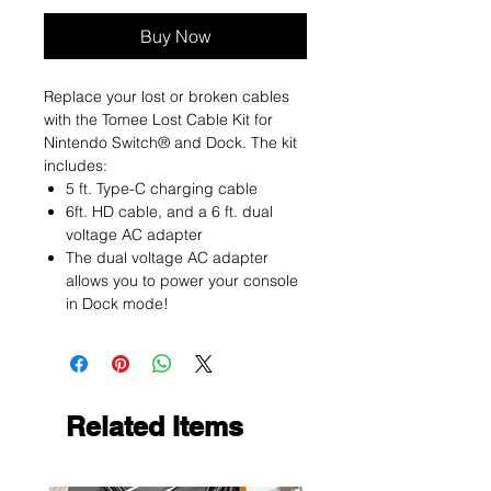
Buy Now
Replace your lost or broken cables
with the Tomee Lost Cable Kit for
Nintendo Switch® and Dock. The kit
includes:
5 ft. Type-C charging cable
6ft. HD cable, and a 6 ft. dual
voltage AC adapter
The dual voltage AC adapter
allows you to power your console
in Dock mode!
Related Items