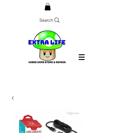
Search