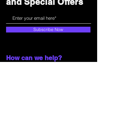
and Special Offers
Subscribe Now
How can we help?
Customer Service
785-259-6578
extralifegaming@hotmail.com
2514 Vine Street. Unit 3
Hays, KS 67601