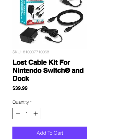
SKU: 810007710068
Lost Cable Kit For
Nintendo Switch® and
Dock
Price
$39.99
Quantity
*
Add To Cart