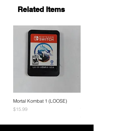
Related Items
Mortal Kombat 1 (LOOSE)
Dark Souls Remastered
(LOOSE)
Price
$15.99
Price
$29.99