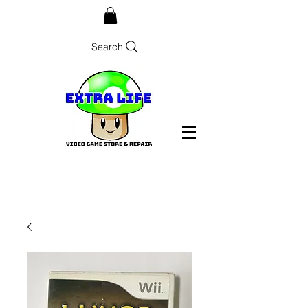
Search