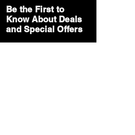
Be the First to
Know About Deals
and Special Offers
Subscribe Now
How can we help?
Customer Service
785-259-6578
extralifegaming@hotmail.com