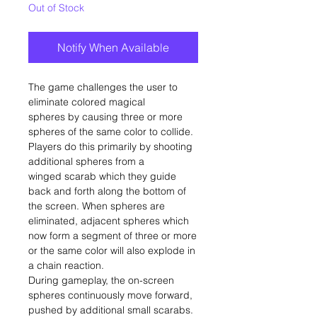
Out of Stock
Notify When Available
The game challenges the user to
eliminate colored magical
spheres by causing three or more
spheres of the same color to collide.
Players do this primarily by shooting
additional spheres from a
winged scarab which they guide
back and forth along the bottom of
the screen. When spheres are
eliminated, adjacent spheres which
now form a segment of three or more
or the same color will also explode in
a chain reaction.
During gameplay, the on-screen
spheres continuously move forward,
pushed by additional small scarabs.