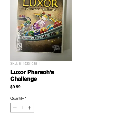
SKU: 811930103811
Luxor Pharaoh's
Challenge
Price
$9.99
Quantity
*