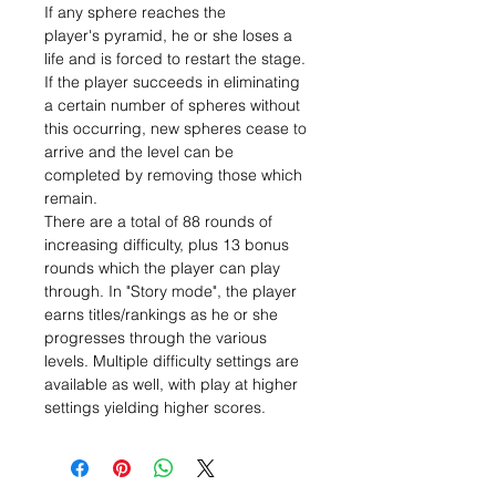
If any sphere reaches the
player's pyramid, he or she loses a
life and is forced to restart the stage.
If the player succeeds in eliminating
a certain number of spheres without
this occurring, new spheres cease to
arrive and the level can be
completed by removing those which
remain.
There are a total of 88 rounds of
increasing difficulty, plus 13 bonus
rounds which the player can play
through. In "Story mode", the player
earns titles/rankings as he or she
progresses through the various
levels. Multiple difficulty settings are
available as well, with play at higher
settings yielding higher scores.