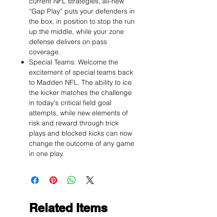
current NFL strategies, all-new
“Gap Play” puts your defenders in
the box, in position to stop the run
up the middle, while your zone
defense delivers on pass
coverage.
Special Teams: Welcome the
excitement of special teams back
to Madden NFL. The ability to ice
the kicker matches the challenge
in today's critical field goal
attempts, while new elements of
risk and reward through trick
plays and blocked kicks can now
change the outcome of any game
in one play.
Related Items