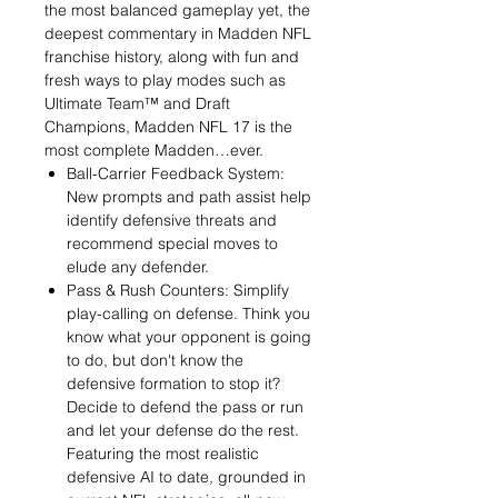
the most balanced gameplay yet, the
deepest commentary in Madden NFL
franchise history, along with fun and
fresh ways to play modes such as
Ultimate Team™ and Draft
Champions, Madden NFL 17 is the
most complete Madden…ever.
Ball-Carrier Feedback System:
New prompts and path assist help
identify defensive threats and
recommend special moves to
elude any defender.
Pass & Rush Counters: Simplify
play-calling on defense. Think you
know what your opponent is going
to do, but don't know the
defensive formation to stop it?
Decide to defend the pass or run
and let your defense do the rest.
Featuring the most realistic
defensive AI to date, grounded in