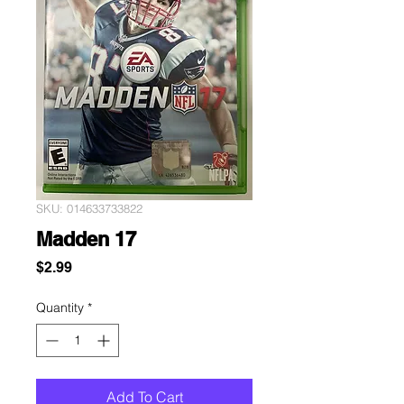
SKU: 014633733822
Madden 17
Price
$2.99
Quantity
*
Add To Cart