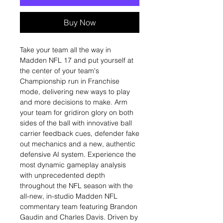
Buy Now
Take your team all the way in
Madden NFL 17 and put yourself at
the center of your team's
Championship run in Franchise
mode, delivering new ways to play
and more decisions to make. Arm
your team for gridiron glory on both
sides of the ball with innovative ball
carrier feedback cues, defender fake
out mechanics and a new, authentic
defensive AI system. Experience the
most dynamic gameplay analysis
with unprecedented depth
throughout the NFL season with the
all-new, in-studio Madden NFL
commentary team featuring Brandon
Gaudin and Charles Davis. Driven by