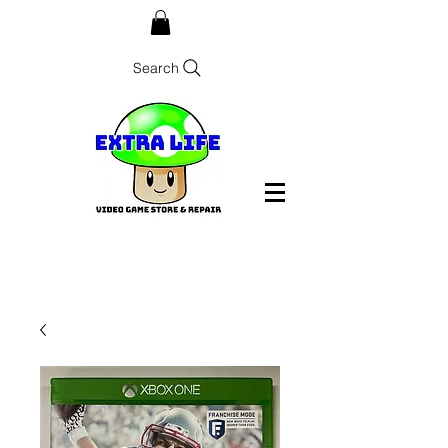
Search