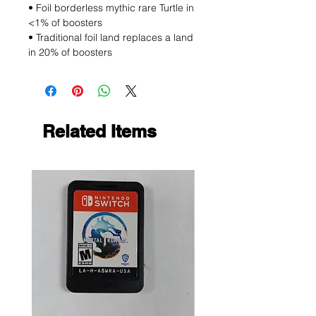
• Foil borderless mythic rare Turtle in
<1% of boosters
• Traditional foil land replaces a land
in 20% of boosters
Related Items