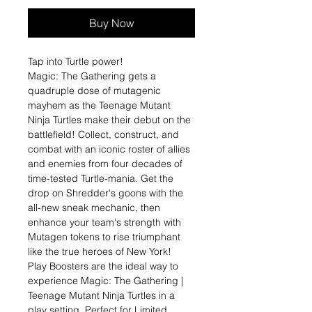
Buy Now
Tap into Turtle power!
Magic: The Gathering gets a
quadruple dose of mutagenic
mayhem as the Teenage Mutant
Ninja Turtles make their debut on the
battlefield! Collect, construct, and
combat with an iconic roster of allies
and enemies from four decades of
time-tested Turtle-mania. Get the
drop on Shredder's goons with the
all-new sneak mechanic, then
enhance your team's strength with
Mutagen tokens to rise triumphant
like the true heroes of New York!
Play Boosters are the ideal way to
experience Magic: The Gathering |
Teenage Mutant Ninja Turtles in a
play setting. Perfect for Limited