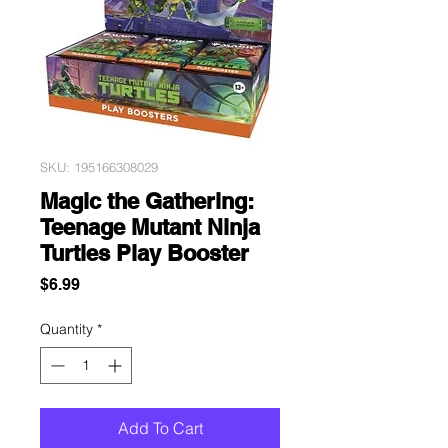
SKU: 195166308029
Magic the Gathering:
Teenage Mutant Ninja
Turtles Play Booster
Price
$6.99
Quantity
*
Add To Cart