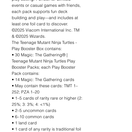
events or casual games with friends,
each pack supports fun deck
building and play—and includes at
least one foil card to discover.
©2025 Viacom International Inc. TM
& ©2025 Wizards.
The Teenage Mutant Ninja Turtles -
Play Booster Box contains:
• 30 Magic: The Gathering® |
Teenage Mutant Ninja Turtles Play
Booster Packs; each Play Booster
Pack contains:
• 14 Magic: The Gathering cards
• May contain these cards: TMT 1–
252; PZA 1–20
• 1–5 cards of rarity rare or higher (2:
25%; 3: 3%; 4: <1%)
• 2–5 uncommon cards
• 6–10 common cards
• 1 land card
• 1 card of any rarity is traditional foil