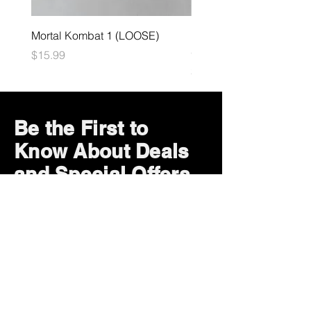
Mortal Kombat 1 (LOOSE)
Dark Souls Remastered
(LOOSE)
Price
$15.99
Price
$29.99
Be the First to
Know About Deals
and Special Offers
Subscribe Now
How can we help?