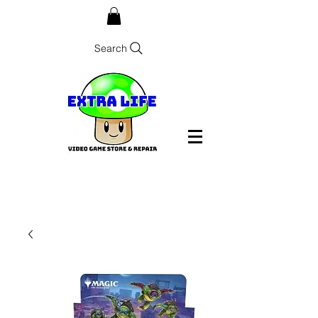
Search