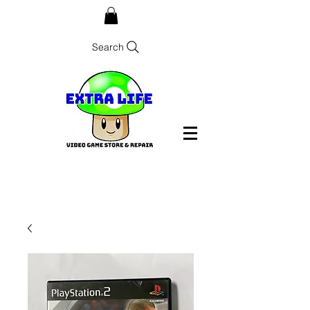
Search