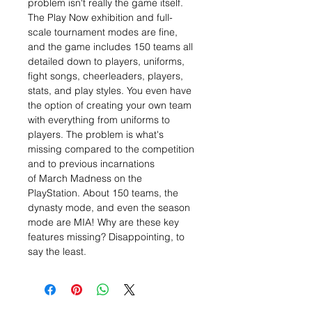
problem isn't really the game itself.
The Play Now exhibition and full-
scale tournament modes are fine,
and the game includes 150 teams all
detailed down to players, uniforms,
fight songs, cheerleaders, players,
stats, and play styles. You even have
the option of creating your own team
with everything from uniforms to
players. The problem is what's
missing compared to the competition
and to previous incarnations
of March Madness on the
PlayStation. About 150 teams, the
dynasty mode, and even the season
mode are MIA! Why are these key
features missing? Disappointing, to
say the least.