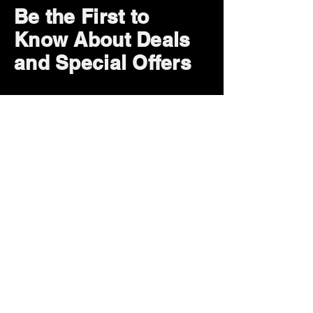
Be the First to
Know About Deals
and Special Offers
Subscribe Now
How can we help?
Customer Service
785-259-6578
extralifegaming@hotmail.com