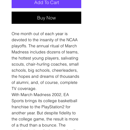
Add To Cart
Buy Now
One month out of each year is
devoted to the insanity of the NCAA
playoffs. The annual ritual of March
Madness includes dozens of teams,
the hottest young players, salivating
scouts, chair-hurling coaches, small
schools, big schools, cheerleaders,
the hopes and dreams of thousands
of alumni, and, of course, complete
TV coverage.
With March Madness 2002, EA
Sports brings its college basketball
franchise to the PlayStation2 for
another year. But despite fidelity to
the college game, the result is more
of a thud than a bounce. The