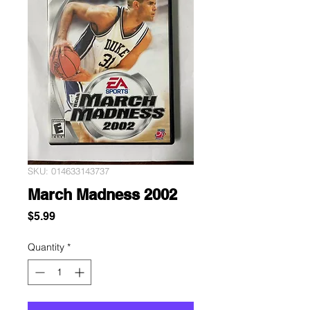
SKU: 014633143737
March Madness 2002
Price
$5.99
Quantity
*