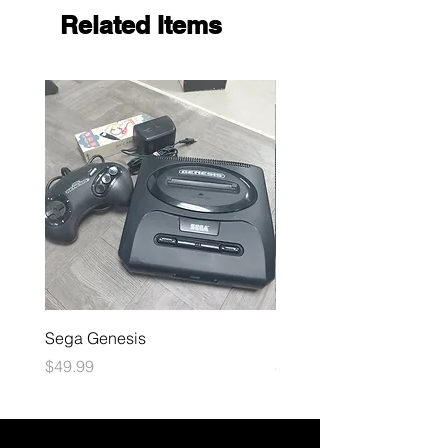
Related Items
Sega Genesis
Microsoft Xbox
Price
Price
$49.99
$109.99