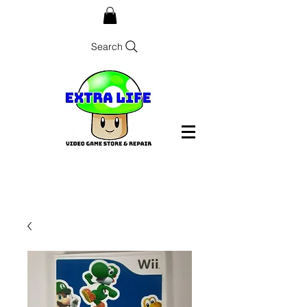
Search