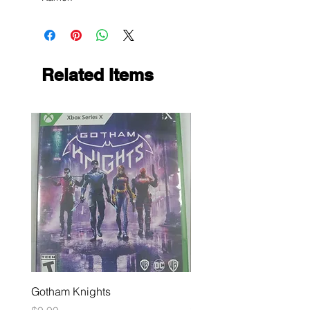
Related Items
Gotham Knights
Maximum Football