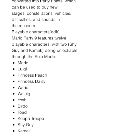
converted into Party Points, which
can be used to buy new
stages, constellations, vehicles,
difficulties, and sounds in
the museum.
Playable characters[edit]
Mario Party 9 features twelve
playable characters, with two (Shy
Guy and Kamek) being unlockable
through the Solo Mode.
Mario
Luigi
Princess Peach
Princess Daisy
Wario
Waluigi
Yoshi
Birdo
Toad
Koopa Troopa
Shy Guy
Kamek