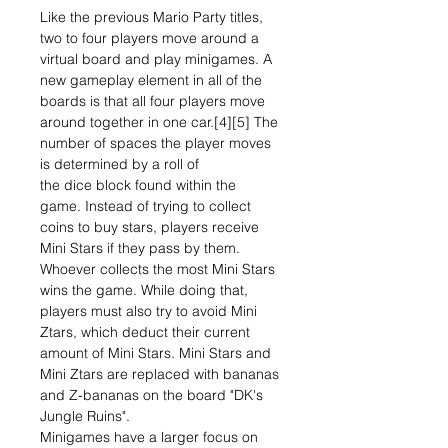
Like the previous Mario Party titles,
two to four players move around a
virtual board and play minigames. A
new gameplay element in all of the
boards is that all four players move
around together in one car.[4][5] The
number of spaces the player moves
is determined by a roll of
the dice block found within the
game. Instead of trying to collect
coins to buy stars, players receive
Mini Stars if they pass by them.
Whoever collects the most Mini Stars
wins the game. While doing that,
players must also try to avoid Mini
Ztars, which deduct their current
amount of Mini Stars. Mini Stars and
Mini Ztars are replaced with bananas
and Z-bananas on the board "DK's
Jungle Ruins".
Minigames have a larger focus on