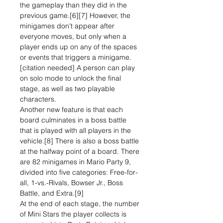
the gameplay than they did in the
previous game.[6][7] However, the
minigames don't appear after
everyone moves, but only when a
player ends up on any of the spaces
or events that triggers a minigame.
[citation needed] A person can play
on solo mode to unlock the final
stage, as well as two playable
characters.
Another new feature is that each
board culminates in a boss battle
that is played with all players in the
vehicle.[8] There is also a boss battle
at the halfway point of a board. There
are 82 minigames in Mario Party 9,
divided into five categories: Free-for-
all, 1-vs.-Rivals, Bowser Jr., Boss
Battle, and Extra.[9]
At the end of each stage, the number
of Mini Stars the player collects is