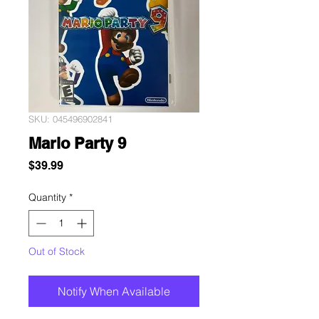
SKU: 045496902841
Mario Party 9
Price
$39.99
Quantity
*
Out of Stock
Notify When Available