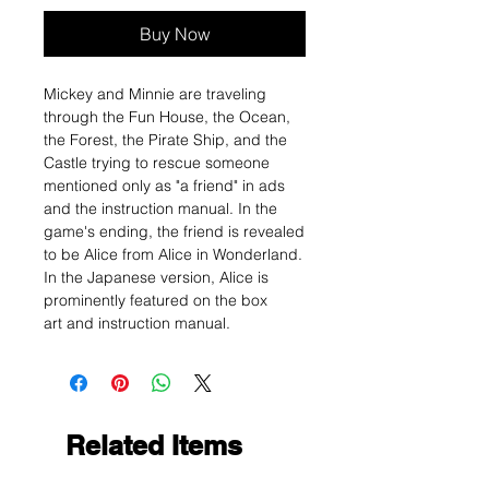
Buy Now
Mickey and Minnie are traveling
through the Fun House, the Ocean,
the Forest, the Pirate Ship, and the
Castle trying to rescue someone
mentioned only as "a friend" in ads
and the instruction manual. In the
game's ending, the friend is revealed
to be Alice from Alice in Wonderland.
In the Japanese version, Alice is
prominently featured on the box
art and instruction manual.
Related Items