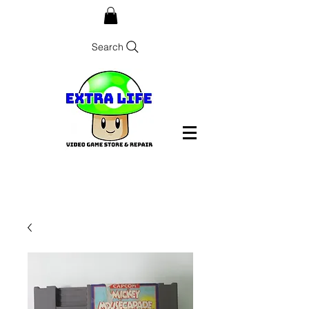
Search