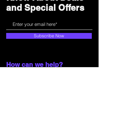
and Special Offers
Subscribe Now
How can we help?
Customer Service
785-259-6578
extralifegaming@hotmail.com
2514 Vine Street. Unit 3
Hays, KS 67601