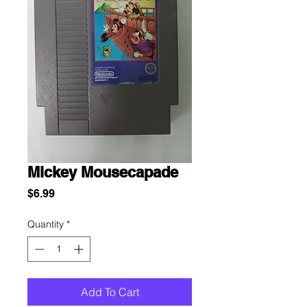
Mickey Mousecapade
Price
$6.99
Quantity
*
Add To Cart