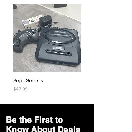
Sega Genesis
Microsoft Xbox
Price
Price
$49.99
$109.99
Be the First to
Know About Deals