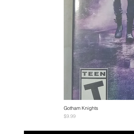
Gotham Knights
Price
$9.99