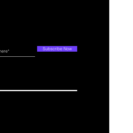
Subscribe Now