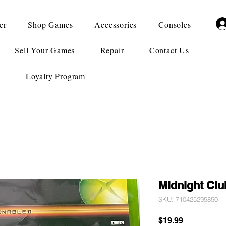
er
Shop Games
Accessories
Consoles
Sell Your Games
Repair
Contact Us
Loyalty Program
Midnight Clu
SKU: 710425295850
Price
$19.99