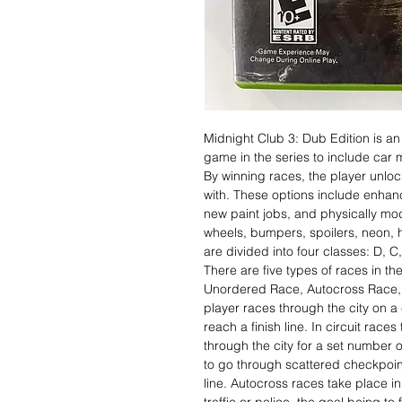
Midnight Club 3: Dub Edition is an
game in the series to include car 
By winning races, the player unlo
with. These options include enhan
new paint jobs, and physically mo
wheels, bumpers, spoilers, neon,
are divided into four classes: D, 
There are five types of races in t
Unordered Race, Autocross Race, 
player races through the city on a
reach a finish line. In circuit race
through the city for a set number o
to go through scattered checkpoint
line. Autocross races take place in 