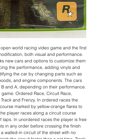
 open world racing video game and the first
modification, both visual and performance.
cks new cars and options to customize them
cing the performance, adding vinyls and
difying the car by changing parts such as
 hoods, and engine components. The cars
C, B and A, depending on their performance.
he game: Ordered Race, Circuit Race,
Track and Frenzy. In ordered races the
 course marked by yellow-orange flares to
s the player races along a circuit course
f laps. In unordered races the player is free
s in any order before crossing the finish
a walled-in circuit of the street with no