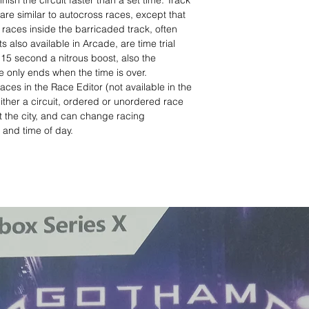
finish the circuit faster than a set time. Track
are similar to autocross races, except that
races inside the barricaded track, often
also available in Arcade, are time trial
15 second a nitrous boost, also the
 only ends when the time is over.
aces in the Race Editor (not available in the
ither a circuit, ordered or unordered race
 the city, and can change racing
, and time of day.