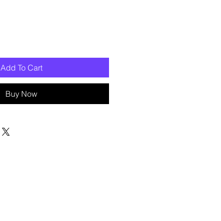
Add To Cart
Buy Now