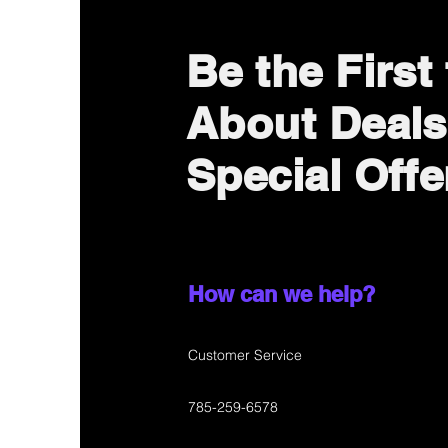
Be the First
About Deals
Special Offe
How can we help?
Customer Service
785-259-6578