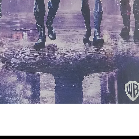
Quick View