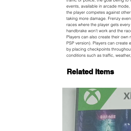
traffic or police, the goal being to 
events, available in arcade mode, 
the player competes against other 
taking more damage. Frenzy events 
races where the player gets every 
handbrake won't work and the race
Players can also create their own r
PSP version). Players can create e
by placing checkpoints throughout
conditions such as traffic, weather
Related Items