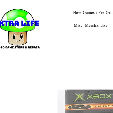
New Games / Pre-Ord
Misc. Merchandise