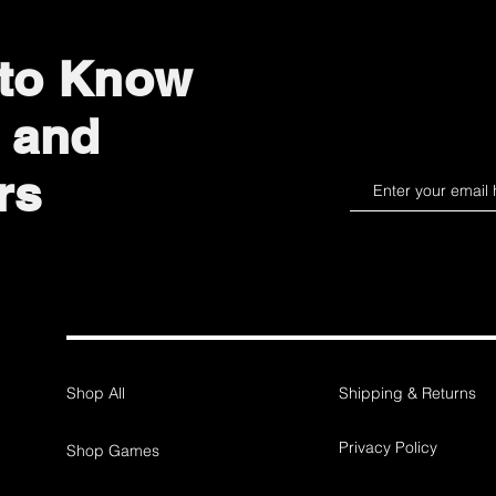
 to Know
 and
rs
Shop All
Shipping & Returns
Privacy Policy
Shop Games