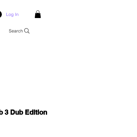
Log In
Search
b 3 Dub Edition