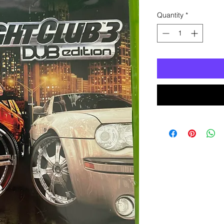
Quantity
*