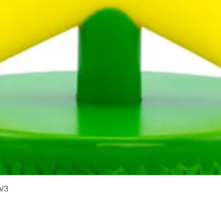
Quick View
 V3