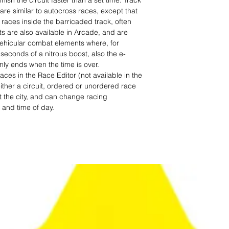
finish the circuit faster than a set time. Track
are similar to autocross races, except that
races inside the barricaded track, often
 are also available in Arcade, and are
vehicular combat elements where, for
seconds of a nitrous boost, also the e-
nly ends when the time is over.
aces in the Race Editor (not available in the
ither a circuit, ordered or unordered race
 the city, and can change racing
, and time of day.