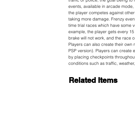
traffic or police, the goal being to 
events, available in arcade mode, 
the player competes against other 
taking more damage. Frenzy events
time trial races which have some 
example, the player gets every 15 
brake will not work, and the race o
Players can also create their own r
PSP version). Players can create e
by placing checkpoints throughout
conditions such as traffic, weather
Related Items