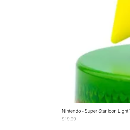
Nintendo - Super Star Icon Light
Price
$19.99