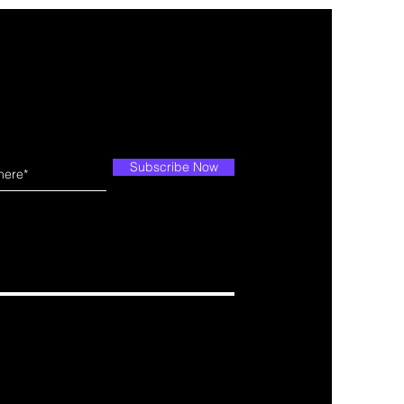
Subscribe Now