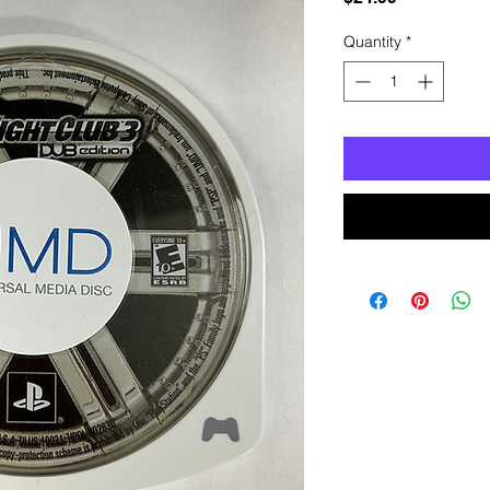
Quantity
*