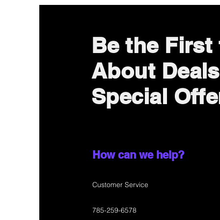
Be the First
About Deals
Special Offe
How can we help?
Customer Service
785-259-6578