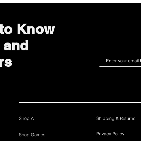
 to Know
 and
rs
Shop All
Shipping & Returns
Privacy Policy
Shop Games