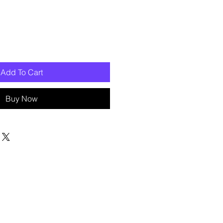
Add To Cart
Buy Now