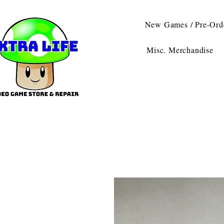
New Games / Pre-Ord
Misc. Merchandise