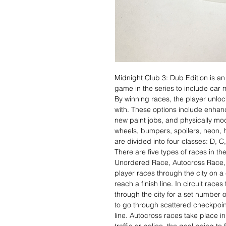
Midnight Club 3: Dub Edition is an
game in the series to include car 
By winning races, the player unlo
with. These options include enhan
new paint jobs, and physically mo
wheels, bumpers, spoilers, neon,
are divided into four classes: D, 
There are five types of races in t
Unordered Race, Autocross Race, 
player races through the city on a
reach a finish line. In circuit race
through the city for a set number o
to go through scattered checkpoint
line. Autocross races take place in 