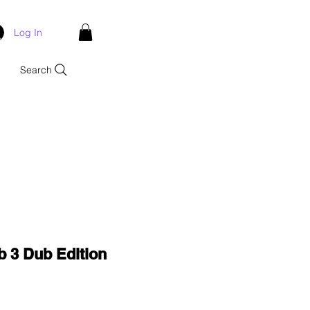
Log In
Search
b 3 Dub Edition