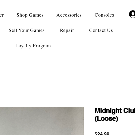
er
Shop Games
Accessories
Consoles
Sell Your Games
Repair
Contact Us
Loyalty Program
Midnight Clu
(Loose)
Price
$24.99