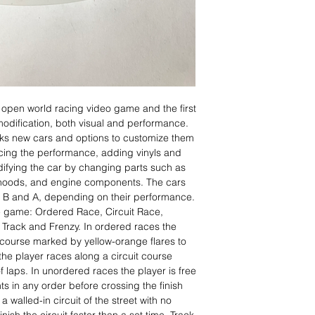
 open world racing video game and the first
modification, both visual and performance.
cks new cars and options to customize them
cing the performance, adding vinyls and
difying the car by changing parts such as
 hoods, and engine components. The cars
C, B and A, depending on their performance.
he game: Ordered Race, Circuit Race,
Track and Frenzy. In ordered races the
 course marked by yellow-orange flares to
s the player races along a circuit course
f laps. In unordered races the player is free
s in any order before crossing the finish
a walled-in circuit of the street with no