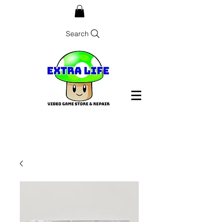
Search