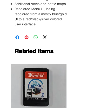
Additional races and battle maps
Recolored Menu UI, being
recolored from a mostly blue/gold
UI to a red/black/silver colored
user interface
Related Items