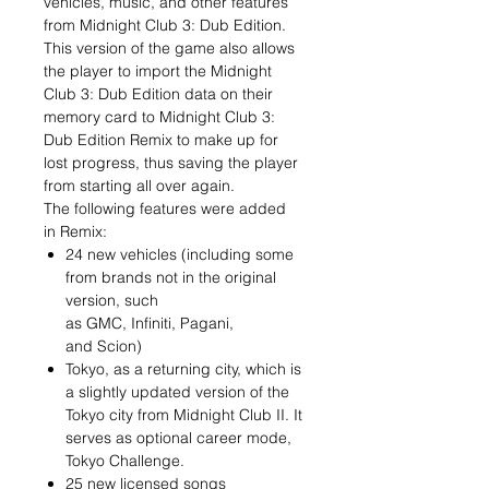
vehicles, music, and other features
from Midnight Club 3: Dub Edition.
This version of the game also allows
the player to import the Midnight
Club 3: Dub Edition data on their
memory card to Midnight Club 3:
Dub Edition Remix to make up for
lost progress, thus saving the player
from starting all over again.
The following features were added
in Remix:
24 new vehicles (including some
from brands not in the original
version, such
as GMC, Infiniti, Pagani,
and Scion)
Tokyo, as a returning city, which is
a slightly updated version of the
Tokyo city from Midnight Club II. It
serves as optional career mode,
Tokyo Challenge.
25 new licensed songs