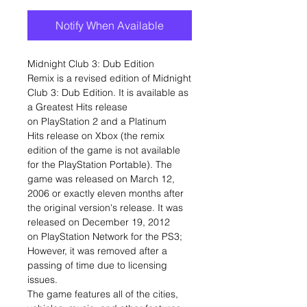
Notify When Available
Midnight Club 3: Dub Edition
Remix is a revised edition of Midnight
Club 3: Dub Edition. It is available as
a Greatest Hits release
on PlayStation 2 and a Platinum
Hits release on Xbox (the remix
edition of the game is not available
for the PlayStation Portable). The
game was released on March 12,
2006 or exactly eleven months after
the original version's release. It was
released on December 19, 2012
on PlayStation Network for the PS3;
However, it was removed after a
passing of time due to licensing
issues.
The game features all of the cities,