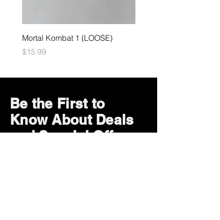
Mortal Kombat 1 (LOOSE)
Dark Souls Remastered
(LOOSE)
Price
$15.99
Price
$29.99
Be the First to
Know About Deals
and Special Offers
Subscribe Now