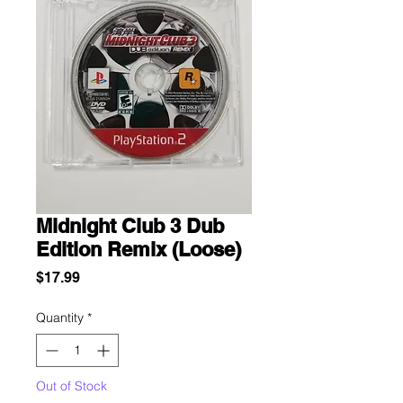
Midnight Club 3 Dub
Edition Remix (Loose)
Price
$17.99
Quantity
*
Out of Stock