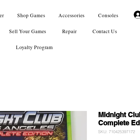
er
Shop Games
Accessories
Consoles
Sell Your Games
Repair
Contact Us
Loyalty Program
Midnight Clu
Complete Edi
SKU: 710425397172