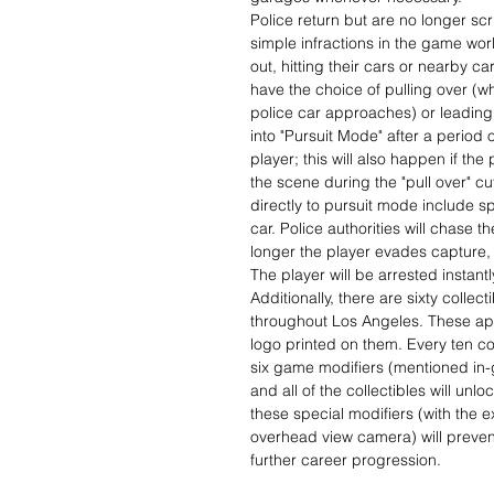
Police return but are no longer scr
simple infractions in the game wor
out, hitting their cars or nearby ca
have the choice of pulling over (wh
police car approaches) or leading
into "Pursuit Mode" after a period of
player; this will also happen if the
the scene during the "pull over" c
directly to pursuit mode include 
car. Police authorities will chase 
longer the player evades capture, t
The player will be arrested instantl
Additionally, there are sixty collec
throughout Los Angeles. These appe
logo printed on them. Every ten col
six game modifiers (mentioned in-g
and all of the collectibles will un
these special modifiers (with the e
overhead view camera) will preven
further career progression.