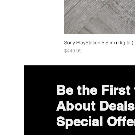
Sony PlayStation 5 Slim (Digital)
Price
$449.99
Be the First
About Deals
Special Offe