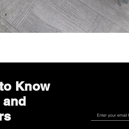
Quick View
 to Know
 and
rs