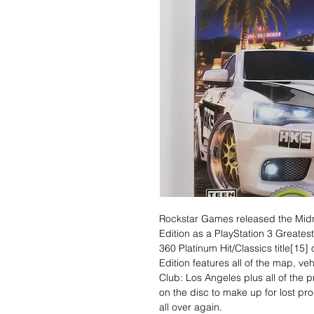
Rockstar Games released the Midn
Edition as a PlayStation 3 Greates
360 Platinum Hit/Classics title[15
Edition features all of the map, ve
Club: Los Angeles plus all of the 
on the disc to make up for lost pro
all over again.