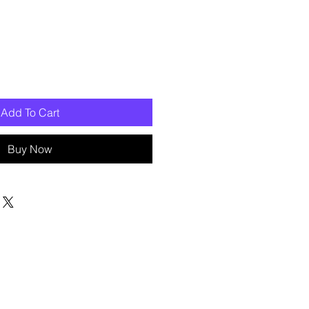
Add To Cart
Buy Now