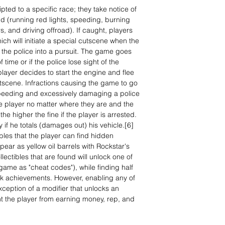
ipted to a specific race; they take notice of
ld (running red lights, speeding, burning
rs, and driving offroad). If caught, players
ich will initiate a special cutscene when the
 the police into a pursuit. The game goes
 time or if the police lose sight of the
 player decides to start the engine and flee
utscene. Infractions causing the game to go
speeding and excessively damaging a police
the player no matter where they are and the
he higher the fine if the player is arrested.
y if he totals (damages out) his vehicle.[6]
tibles that the player can find hidden
ar as yellow oil barrels with Rockstar's
lectibles that are found will unlock one of
ame as "cheat codes"), while finding half
lock achievements. However, enabling any of
xception of a modifier that unlocks an
t the player from earning money, rep, and