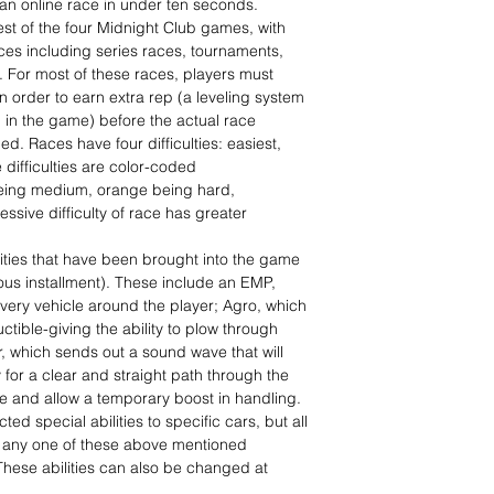
 an online race in under ten seconds.
est of the four Midnight Club games, with
aces including series races, tournaments,
. For most of these races, players must
in order to earn extra rep (a leveling system
l in the game) before the actual race
d. Races have four difficulties: easiest,
difficulties are color-coded
being medium, orange being hard,
sive difficulty of race has greater
ities that have been brought into the game
ious installment). These include an EMP,
every vehicle around the player; Agro, which
ctible-giving the ability to plow through
ar, which sends out a sound wave that will
y for a clear and straight path through the
me and allow a temporary boost in handling.
ted special abilities to specific cars, but all
e any one of these above mentioned
 These abilities can also be changed at