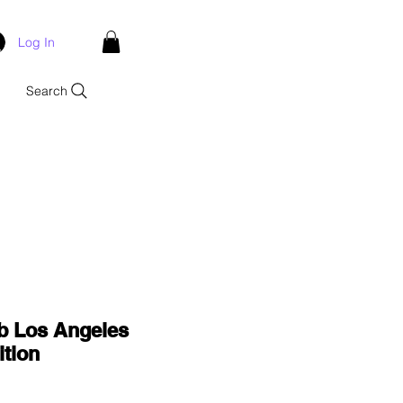
Log In
Search
b Los Angeles
tion