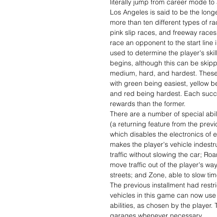
literally jump from career mode to
Los Angeles is said to be the long
more than ten different types of r
pink slip races, and freeway races
race an opponent to the start line 
used to determine the player's skil
begins, although this can be skippe
medium, hard, and hardest. These 
with green being easiest, yellow 
and red being hardest. Each succes
rewards than the former.
There are a number of special abil
(a returning feature from the prev
which disables the electronics of 
makes the player's vehicle indestru
traffic without slowing the car; Ro
move traffic out of the player's wa
streets; and Zone, able to slow ti
The previous installment had restric
vehicles in this game can now us
abilities, as chosen by the player.
garages whenever necessary.