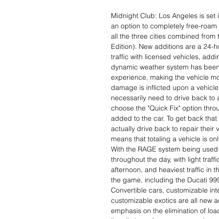
Midnight Club: Los Angeles is set 
an option to completely free-roam
all the three cities combined fro
Edition). New additions are a 24-h
traffic with licensed vehicles, add
dynamic weather system has been 
experience, making the vehicle mor
damage is inflicted upon a vehicle
necessarily need to drive back to a
choose the "Quick Fix" option thro
added to the car. To get back that 
actually drive back to repair their 
means that totaling a vehicle is onl
With the RAGE system being used fo
throughout the day, with light traff
afternoon, and heaviest traffic in 
the game, including the Ducati 99
Convertible cars, customizable in
customizable exotics are all new 
emphasis on the elimination of loa