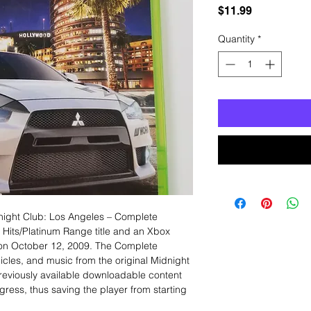
Price
$11.99
Quantity
*
ight Club: Los Angeles – Complete
t Hits/Platinum Range title and an Xbox
] on October 12, 2009. The Complete
hicles, and music from the original Midnight
previously available downloadable content
gress, thus saving the player from starting