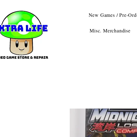
New Games / Pre-Ord
Misc. Merchandise