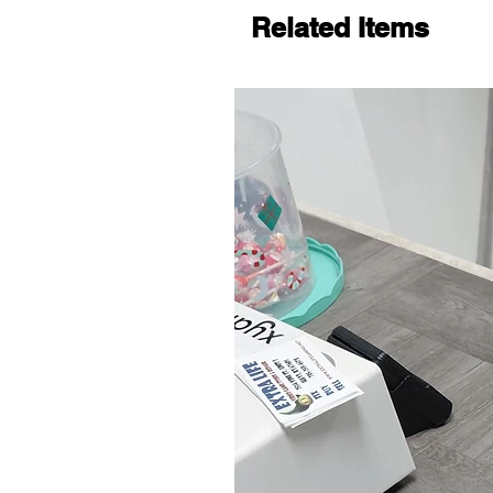
Related Items