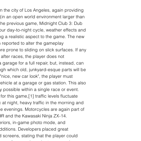
in the city of Los Angeles, again providing
 (in an open world environment larger than
m the previous game, Midnight Club 3: Dub
our day-to-night cycle, weather effects and
ing a realistic aspect to the game. The new
reported to alter the gameplay
e prone to sliding on slick surfaces. If any
 after races, the player does not
 garage for a full repair, but, instead, can
ugh which old, junkyard-esque parts will be
"nice, new car look", the player must
vehicle at a garage or gas station. This also
y possible within a single race or event.
r this game,[1] traffic levels fluctuate
ic at night, heavy traffic in the morning and
the evenings. Motorcycles are again part of
9R and the Kawasaki Ninja ZX-14.
teriors, in-game photo mode, and
additions. Developers placed great
d screens, stating that the player could