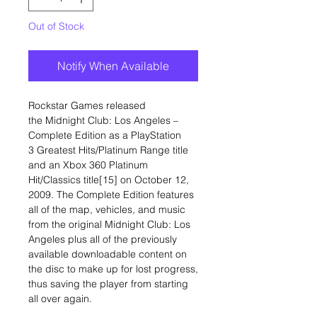
Out of Stock
Notify When Available
Rockstar Games released
the Midnight Club: Los Angeles –
Complete Edition as a PlayStation
3 Greatest Hits/Platinum Range title
and an Xbox 360 Platinum
Hit/Classics title[15] on October 12,
2009. The Complete Edition features
all of the map, vehicles, and music
from the original Midnight Club: Los
Angeles plus all of the previously
available downloadable content on
the disc to make up for lost progress,
thus saving the player from starting
all over again.