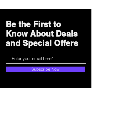
Be the First to
Know About Deals
and Special Offers
Subscribe Now
How can we help?
Customer Service
785-259-6578