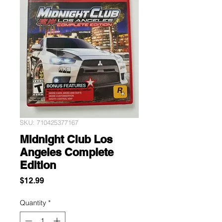
SKU: 710425377167
Midnight Club Los
Angeles Complete
Edition
Price
$12.99
Quantity
*