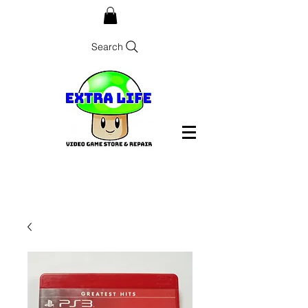
Search