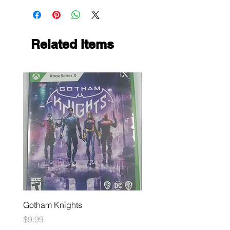
Related Items
Gotham Knights
Maximum Football
Price
Price
$9.99
$10.99