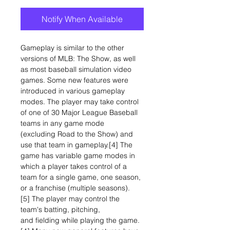
Notify When Available
Gameplay is similar to the other
versions of MLB: The Show, as well
as most baseball simulation video
games. Some new features were
introduced in various gameplay
modes. The player may take control
of one of 30 Major League Baseball
teams in any game mode
(excluding Road to the Show) and
use that team in gameplay.[4] The
game has variable game modes in
which a player takes control of a
team for a single game, one season,
or a franchise (multiple seasons).
[5] The player may control the
team's batting, pitching,
and fielding while playing the game.