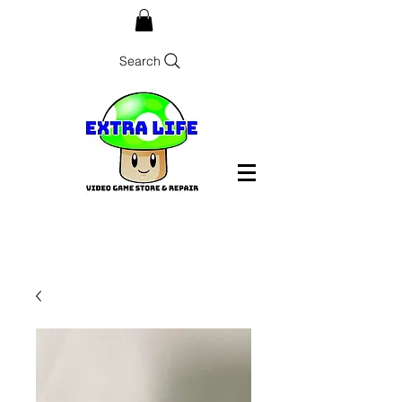
Search