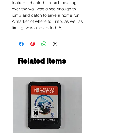
feature indicated if a ball traveling
over the wall was close enough to
jump and catch to save a home run.
A marker of where to jump, as well as
timing, was also added.[5]
Related Items