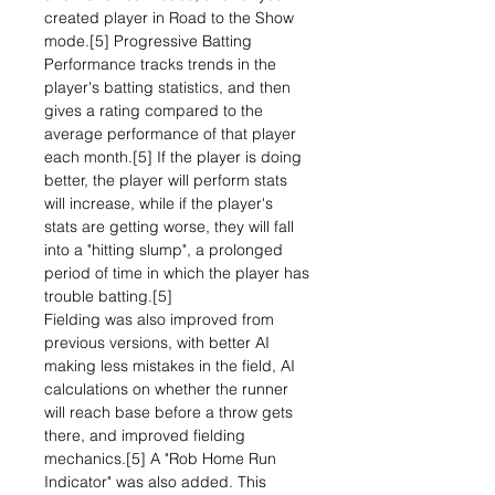
created player in Road to the Show
mode.[5] Progressive Batting
Performance tracks trends in the
player's batting statistics, and then
gives a rating compared to the
average performance of that player
each month.[5] If the player is doing
better, the player will perform stats
will increase, while if the player's
stats are getting worse, they will fall
into a "hitting slump", a prolonged
period of time in which the player has
trouble batting.[5]
Fielding was also improved from
previous versions, with better AI
making less mistakes in the field, AI
calculations on whether the runner
will reach base before a throw gets
there, and improved fielding
mechanics.[5] A "Rob Home Run
Indicator" was also added. This