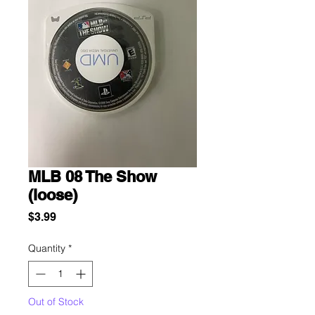
MLB 08 The Show
(loose)
Price
$3.99
Quantity
*
Out of Stock