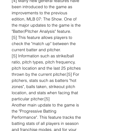
[4] Many new general features have
been introduced to the game as
improvements to the previous
edition, MLB 07: The Show. One of
the major updates to the game is the
"Batter/Pitcher Analysis" feature.
[5] This feature allows players to
check the "match up" between the
current batter and pitcher.
[5] Information such as strike/ball
ratio, pitch types, pitch frequency,
pitch location and the last 25 pitches
thrown by the current pitcher.[5] For
pitchers, stats such as batters "hot
zones", balls taken, strikeout pitch
location, and stats when facing that
particular pitcher.[5]
Another main update to the game is
the "Progressive Batting
Performance". This feature tracks the
batting stats of all players in season
and franchise modes, and for your