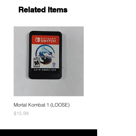
Related Items
Mortal Kombat 1 (LOOSE)
Dark Souls Remastered
(LOOSE)
Price
$15.99
Price
$29.99