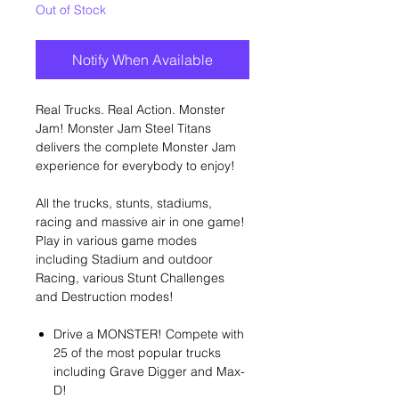
Out of Stock
Notify When Available
Real Trucks. Real Action. Monster
Jam! Monster Jam Steel Titans
delivers the complete Monster Jam
experience for everybody to enjoy!
All the trucks, stunts, stadiums,
racing and massive air in one game!
Play in various game modes
including Stadium and outdoor
Racing, various Stunt Challenges
and Destruction modes!
Drive a MONSTER! Compete with
25 of the most popular trucks
including Grave Digger and Max-
D!