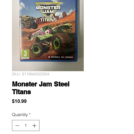
SKU: 8119942022004
Monster Jam Steel
Titans
Price
$10.99
Quantity
*