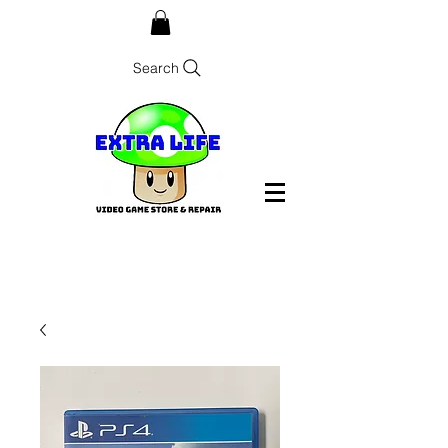
Search