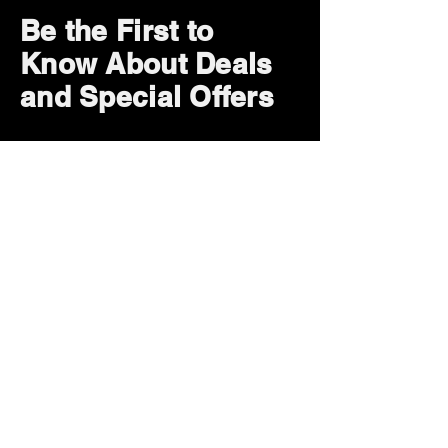
Be the First to
Know About Deals
and Special Offers
Subscribe Now
How can we help?
Customer Service
785-259-6578
extralifegaming@hotmail.com