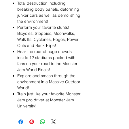
Total destruction including
breaking body panels, deforming
junker cars as well as demolishing
the environment!
Perform your favorite stunts!
Bicycles, Stoppies, Moonwalks,
Walk Its, Cyclones, Pogos, Power
Outs and Back-Flips!
Hear the roar of huge crowds
inside 12 stadiums packed with
fans on your road to the Monster
Jam World Finals!
Explore and smash through the
environment in a Massive Outdoor
World!
Train just like your favorite Monster
Jam pro driver at Monster Jam
University!