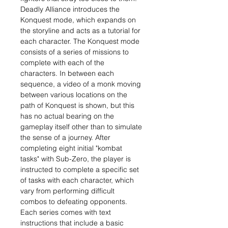
Deadly Alliance introduces the
Konquest mode, which expands on
the storyline and acts as a tutorial for
each character. The Konquest mode
consists of a series of missions to
complete with each of the
characters. In between each
sequence, a video of a monk moving
between various locations on the
path of Konquest is shown, but this
has no actual bearing on the
gameplay itself other than to simulate
the sense of a journey. After
completing eight initial "kombat
tasks" with Sub-Zero, the player is
instructed to complete a specific set
of tasks with each character, which
vary from performing difficult
combos to defeating opponents.
Each series comes with text
instructions that include a basic