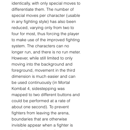
identically, with only special moves to
differentiate them. The number of
special moves per character (usable
in any fighting style) has also been
reduced, varying only from two to
four for most, thus forcing the player
to make use of the improved fighting
system. The characters can no
longer run, and there is no run meter.
However, while still limited to only
moving into the background and
foreground, movement in the third
dimension is much easier and can
be used continuously (in Mortal
Kombat 4, sidestepping was
mapped to two different buttons and
could be performed at a rate of
about one second). To prevent
fighters from leaving the arena,
boundaries that are otherwise
invisible appear when a fighter is