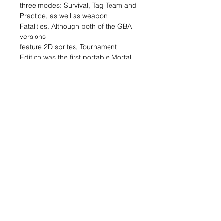
three modes: Survival, Tag Team and
Practice, as well as weapon
Fatalities. Although both of the GBA
versions
feature 2D sprites, Tournament
Edition was the first portable Mortal
Kombat games to feature 3D style
gameplay.
Related Items