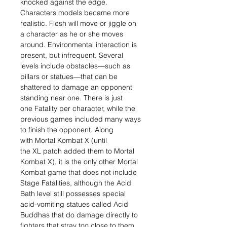
knocked against the edge.
Characters models became more
realistic. Flesh will move or jiggle on
a character as he or she moves
around. Environmental interaction is
present, but infrequent. Several
levels include obstacles—such as
pillars or statues—that can be
shattered to damage an opponent
standing near one. There is just
one Fatality per character, while the
previous games included many ways
to finish the opponent. Along
with Mortal Kombat X (until
the XL patch added them to Mortal
Kombat X), it is the only other Mortal
Kombat game that does not include
Stage Fatalities, although the Acid
Bath level still possesses special
acid-vomiting statues called Acid
Buddhas that do damage directly to
fighters that stray too close to them.