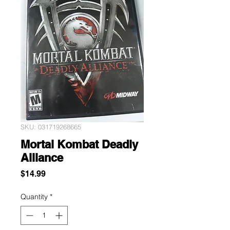
SKU: 031719268665
Mortal Kombat Deadly
Alliance
Price
$14.99
Quantity
*