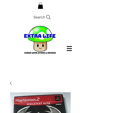
Search