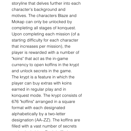
storyline that delves further into each
character's background and
motives. The characters Blaze and
Mokap can only be unlocked by
completing all stages of konquest.
Upon completing each mission (of a
starting difficulty for each character
that increases per mission), the
player is rewarded with a number of
"koins" that act as the in-game
currency to open koffins in the krypt
and unlock secrets in the game.
The krypt is a feature in which the
player can buy extras with koins
earned in regular play and in
konquest mode. The krypt consists of
676 "koffins" arranged in a square
format with each designated
alphabetically by a two-letter
designation (AA–ZZ). The koffins are
filled with a vast number of secrets