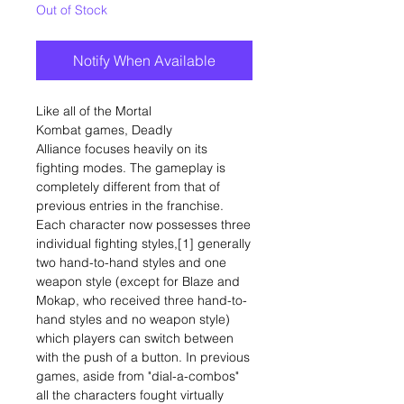
Out of Stock
Notify When Available
Like all of the Mortal
Kombat games, Deadly
Alliance focuses heavily on its
fighting modes. The gameplay is
completely different from that of
previous entries in the franchise.
Each character now possesses three
individual fighting styles,[1] generally
two hand-to-hand styles and one
weapon style (except for Blaze and
Mokap, who received three hand-to-
hand styles and no weapon style)
which players can switch between
with the push of a button. In previous
games, aside from "dial-a-combos"
all the characters fought virtually