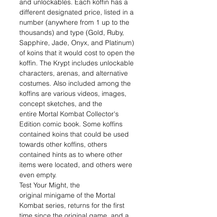
and unlockables. Each koffin has a
different designated price, listed in a
number (anywhere from 1 up to the
thousands) and type (Gold, Ruby,
Sapphire, Jade, Onyx, and Platinum)
of koins that it would cost to open the
koffin. The Krypt includes unlockable
characters, arenas, and alternative
costumes. Also included among the
koffins are various videos, images,
concept sketches, and the
entire Mortal Kombat Collector's
Edition comic book. Some koffins
contained koins that could be used
towards other koffins, others
contained hints as to where other
items were located, and others were
even empty.
Test Your Might, the
original minigame of the Mortal
Kombat series, returns for the first
time since the original game, and a