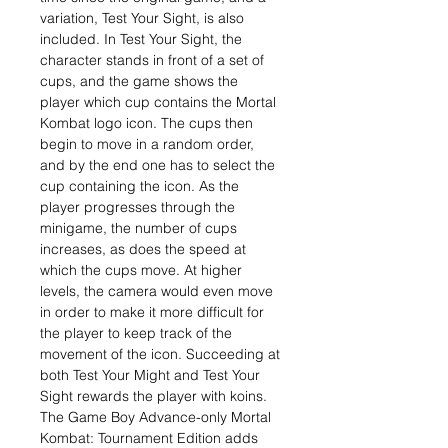
variation, Test Your Sight, is also
included. In Test Your Sight, the
character stands in front of a set of
cups, and the game shows the
player which cup contains the Mortal
Kombat logo icon. The cups then
begin to move in a random order,
and by the end one has to select the
cup containing the icon. As the
player progresses through the
minigame, the number of cups
increases, as does the speed at
which the cups move. At higher
levels, the camera would even move
in order to make it more difficult for
the player to keep track of the
movement of the icon. Succeeding at
both Test Your Might and Test Your
Sight rewards the player with koins.
The Game Boy Advance-only Mortal
Kombat: Tournament Edition adds