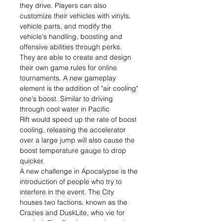
they drive. Players can also
customize their vehicles with vinyls,
vehicle parts, and modify the
vehicle's handling, boosting and
offensive abilities through perks.
They are able to create and design
their own game rules for online
tournaments. A new gameplay
element is the addition of "air cooling"
one's boost. Similar to driving
through cool water in Pacific
Rift would speed up the rate of boost
cooling, releasing the accelerator
over a large jump will also cause the
boost temperature gauge to drop
quicker.
A new challenge in Apocalypse is the
introduction of people who try to
interfere in the event. The City
houses two factions, known as the
Crazies and DuskLite, who vie for