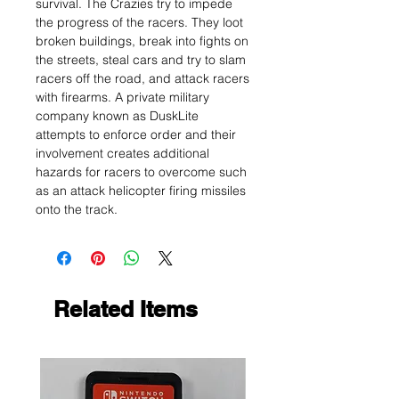
survival. The Crazies try to impede
the progress of the racers. They loot
broken buildings, break into fights on
the streets, steal cars and try to slam
racers off the road, and attack racers
with firearms. A private military
company known as DuskLite
attempts to enforce order and their
involvement creates additional
hazards for racers to overcome such
as an attack helicopter firing missiles
onto the track.
Related Items