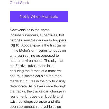
Out of Stock
Notify When Available
New vehicles in the game
include supercars, superbikes, hot
hatches, muscle cars and choppers.
[3][10] Apocalypse is the first game
in the MotorStorm series to focus on
an urban setting as opposed to
natural environments. The city that
the Festival takes place in is
enduring the throes of a massive
natural disaster, causing the man-
made structures in the city to visibly
deteriorate. As players race through
the tracks, the tracks can change in
real-time; bridges can buckle and
twist, buildings collapse and rifts
open up beneath the vehicles as