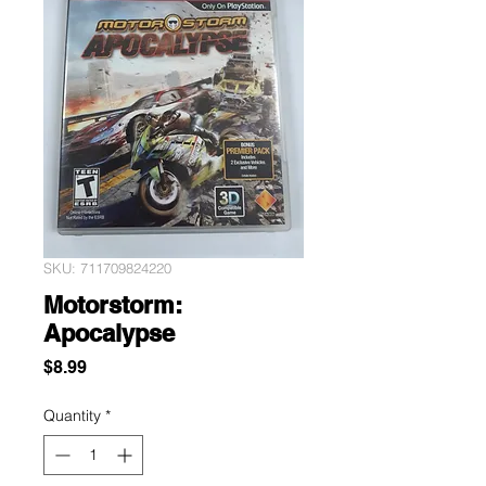
SKU: 711709824220
Motorstorm:
Apocalypse
Price
$8.99
Quantity
*