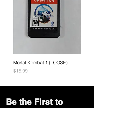
Mortal Kombat 1 (LOOSE)
Dark Souls Remastered
(LOOSE)
Price
$15.99
Price
$29.99
Be the First to
Know About Deals
and Special Offers