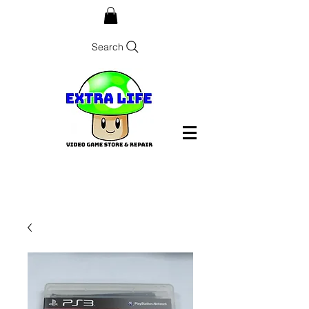
Search