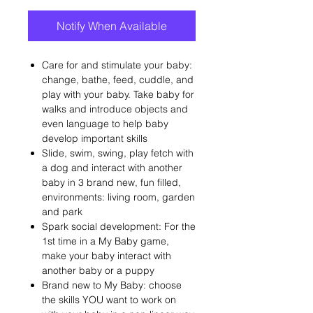
Notify When Available
Care for and stimulate your baby:
change, bathe, feed, cuddle, and
play with your baby. Take baby for
walks and introduce objects and
even language to help baby
develop important skills
Slide, swim, swing, play fetch with
a dog and interact with another
baby in 3 brand new, fun filled,
environments: living room, garden
and park
Spark social development: For the
1st time in a My Baby game,
make your baby interact with
another baby or a puppy
Brand new to My Baby: choose
the skills YOU want to work on