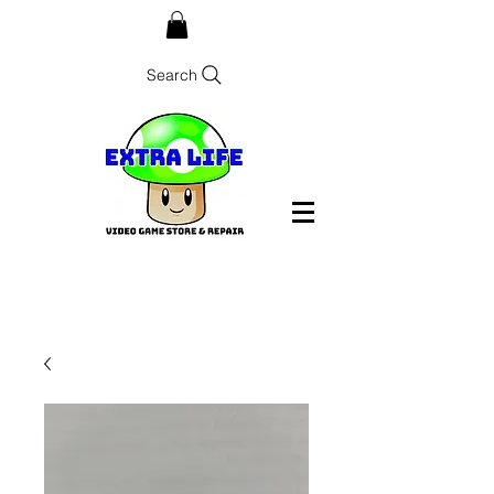
Search