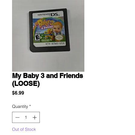
My Baby 3 and Friends
(LOOSE)
Price
$6.99
Quantity
*
Out of Stock