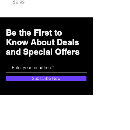
Price
Price
$9.99
$10.99
Be the First to
Know About Deals
and Special Offers
Subscribe Now
How can we help?
Customer Service