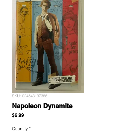
SKU: 024543197386
Napoleon Dynamite
Price
$6.99
Quantity
*