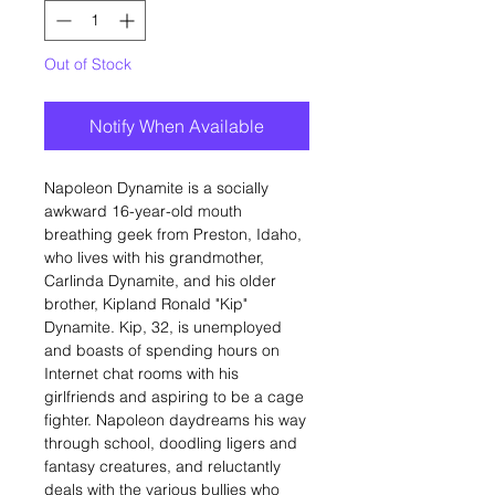
Out of Stock
Notify When Available
Napoleon Dynamite is a socially
awkward 16-year-old mouth
breathing geek from Preston, Idaho,
who lives with his grandmother,
Carlinda Dynamite, and his older
brother, Kipland Ronald "Kip"
Dynamite. Kip, 32, is unemployed
and boasts of spending hours on
Internet chat rooms with his
girlfriends and aspiring to be a cage
fighter. Napoleon daydreams his way
through school, doodling ligers and
fantasy creatures, and reluctantly
deals with the various bullies who