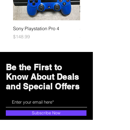
Sony Playstation Pro 4
Sony Playstation 5
Price
Price
$148.99
$449.99
Be the First to
Know About Deals
and Special Offers
Subscribe Now