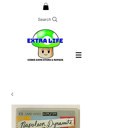
Search