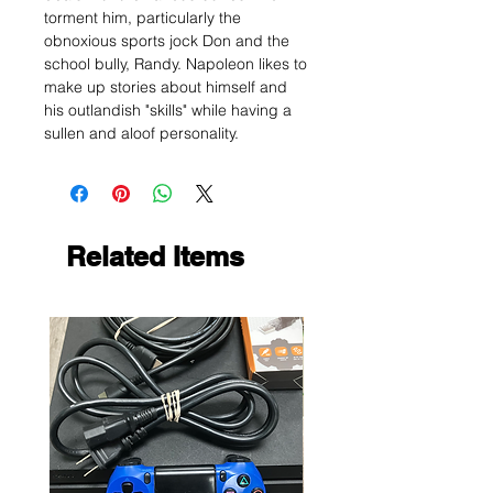
torment him, particularly the
obnoxious sports jock Don and the
school bully, Randy. Napoleon likes to
make up stories about himself and
his outlandish "skills" while having a
sullen and aloof personality.
Related Items